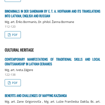
BINOMINALS IN DER SANDMANN BY E. T. A. HOFFMANN AND ITS TRANSLATIONS
INTO LATVIAN, ENGLISH AND RUSSIAN
Mg. art. Ēriks Bormanis, Dr. philol. Žanna Bormane
112-120
PDF
CULTURAL HERITAGE
CONTEMPORARY MANIFESTATIONS OF TRADITIONAL SKILLS AND LOCAL
CRAFTSMANSHIP IN LATVIAN CERAMICS
Mg. art. Iveta Zāģere
122-138
PDF
BENEFITS AND CHALLENGES OF MAPPING KAZDANGA
Mg. art. Zane Grigoroviča , Mg. art. Luīze Frančeska Dakša, Bc. art.