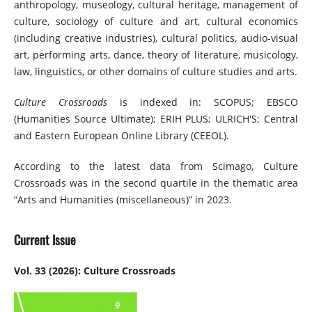
anthropology, museology, cultural heritage, management of
culture, sociology of culture and art, cultural economics
(including creative industries), cultural politics, audio-visual
art, performing arts, dance, theory of literature, musicology,
law, linguistics, or other domains of culture studies and arts.
Culture Crossroads
is indexed in: SCOPUS; EBSCO
(Humanities Source Ultimate); ERIH PLUS; ULRICH'S; Central
and Eastern European Online Library (CEEOL).
According to the latest data from Scimago, Culture
Crossroads was in the second quartile in the thematic area
“Arts and Humanities (miscellaneous)” in 2023.
Current Issue
Vol. 33 (2026): Culture Crossroads