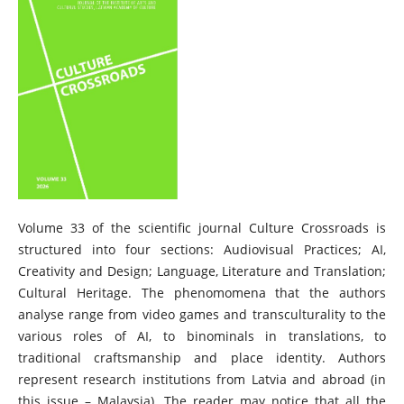
Volume 33 of the scientific journal Culture Crossroads is
structured into four sections: Audiovisual Practices; AI,
Creativity and Design; Language, Literature and Translation;
Cultural Heritage. The phenomomena that the authors
analyse range from video games and transculturality to the
various roles of AI, to binominals in translations, to
traditional craftsmanship and place identity. Authors
represent research institutions from Latvia and abroad (in
this issue – Malaysia). The reader may notice that all the