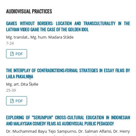
AUDIOVISUAL PRACTICES
GAMES WITHOUT BORDERS: LOCATION AND TRANSCULTURALITY IN THE
LATVIAN VIDEO GAME THE CASE OF THE GOLDEN IDOL
Mg. translat., Mg. hum. Madara Stāde
7-24
PDF
THE INTERPLAY OF CONTRADICTIONS:FORMAL STRATEGIES IN ESSAY FILMS BY
LAILA PAKALNIŅA
Mg. art. Dita Šķēle
25-39
PDF
EXPLORING OF “SERUMPUN” CROSS-CULTURAL EDUCATION IN INDONESIAN
AND MALAYSIAN COMEDY FILMS AS AUDIOVISUAL PUBLIC PEDAGOGY
Dr. Muchammad Bayu Tejo Sampurno, Dr. Salman Alfarisi, Dr. Herry