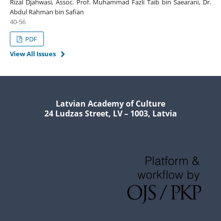
Rizal Djahwasi, Assoc. Prof. Muhammad Fazli Taib bin Saearani, Dr.
Abdul Rahman bin Safian
40-56
PDF
View All Issues
Latvian Academy of Culture
24 Ludzas Street, LV – 1003, Latvia