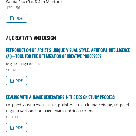
Sanda Paukšte, Diāna Mierture
139-156
PDF
AI, CREATIVITY AND DESIGN
REPRODUCTION OF ARTIST’S UNIQUE VISUAL STYLE. ARTIFICIAL INTELLIGENCE
(AI) – TOOL FOR THE OPTIMIZATION OF CREATIVE PROCESSES
Mg. art. Līga Vēliņa
58-82
PDF
DEALING WITH AI IMAGE GENERATORS IN THE DESIGN STUDY PROCESS
Dr. paed. Austra Avotiņa, Dr. philol. Austra Celmiņa-Ķeirāne, Dr. paed.
Inguna Karlsone, Dr. paed. Māra Urdziņa-Deruma
83-100
PDF