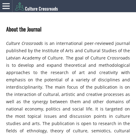
About the Journal
Culture Crossroads
is an international peer-reviewed journal
published by the Institute of Arts and Cultural Studies of the
Latvian Academy of Culture. The goal of Culture Crossroads
is to develop and expand theoretical and methodological
approaches to the research of art and creativity with
emphasis on the potential of a variety of disciplines and
interdisciplinarity. The main focus of the publication is on
the interaction of cultural, artistic and creative processes as
well as the synergy between them and other domains of
national economy, politics and social life. It is targeted on
the most topical issues and discussion points in culture
studies and arts. The publication is open to research in the
fields of ethnology, theory of culture, semiotics, cultural