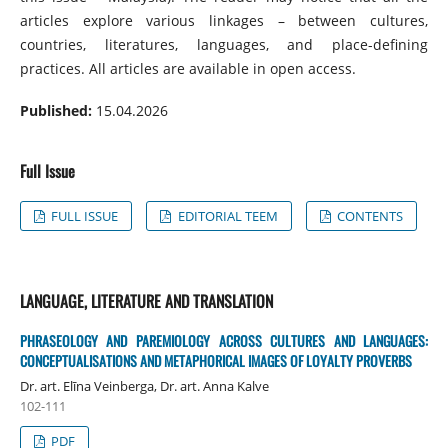
articles explore various linkages – between cultures,
countries, literatures, languages, and place-defining
practices. All articles are available in open access.
Published:
15.04.2026
Full Issue
FULL ISSUE
EDITORIAL TEEM
CONTENTS
LANGUAGE, LITERATURE AND TRANSLATION
PHRASEOLOGY AND PAREMIOLOGY ACROSS CULTURES AND LANGUAGES:
CONCEPTUALISATIONS AND METAPHORICAL IMAGES OF LOYALTY PROVERBS
Dr. art. Elīna Veinberga, Dr. art. Anna Kalve
102-111
PDF