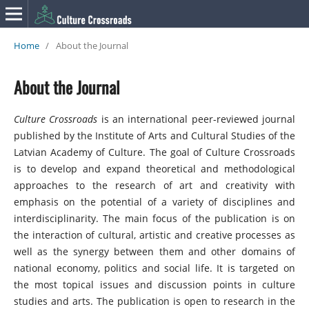
Home
/
About the Journal
About the Journal
Culture Crossroads
is an international peer-reviewed journal
published by the Institute of Arts and Cultural Studies of the
Latvian Academy of Culture. The goal of Culture Crossroads
is to develop and expand theoretical and methodological
approaches to the research of art and creativity with
emphasis on the potential of a variety of disciplines and
interdisciplinarity. The main focus of the publication is on
the interaction of cultural, artistic and creative processes as
well as the synergy between them and other domains of
national economy, politics and social life. It is targeted on
the most topical issues and discussion points in culture
studies and arts. The publication is open to research in the