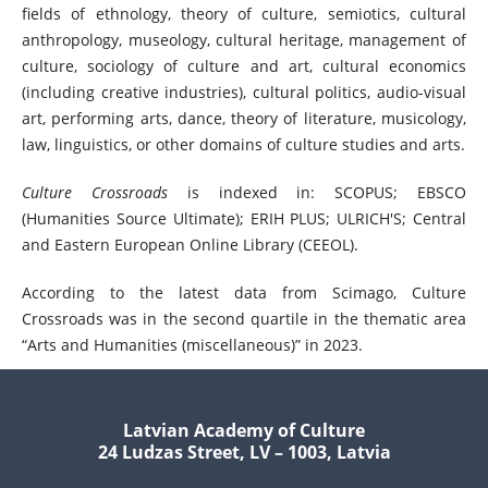
fields of ethnology, theory of culture, semiotics, cultural
anthropology, museology, cultural heritage, management of
culture, sociology of culture and art, cultural economics
(including creative industries), cultural politics, audio-visual
art, performing arts, dance, theory of literature, musicology,
law, linguistics, or other domains of culture studies and arts.
Culture Crossroads
is indexed in: SCOPUS; EBSCO
(Humanities Source Ultimate); ERIH PLUS; ULRICH'S; Central
and Eastern European Online Library (CEEOL).
According to the latest data from Scimago, Culture
Crossroads was in the second quartile in the thematic area
“Arts and Humanities (miscellaneous)” in 2023.
Latvian Academy of Culture
24 Ludzas Street, LV – 1003, Latvia