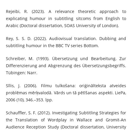
Rejeibi, R. (2023). A relevance theoretic approach to
explicating humour in subtitling sitcoms from English to
Arabic (Doctoral dissertation, SOAS University of London).
Rey, S. S. D. (2022). Audiovisual translation. Dubbing and
subtitling humour in the BBC TV series Bottom.
Schreiber, M. (1993). Übersetzung und Bearbeitung. Zur
Differenzierung and Abgrenzung des Übersetzungsbegriffs.
Tübingen: Narr.
Sīlis, J. (2006). Filmu tulkošana: oriģinālteksta atveides
problēmas mērķvalodā. Vārds un tā pētīšanas aspekti. LiePa,
2006 (10), 346.–353. lpp.
Schauffler, S. F. (2012). Investigating Subtitling Strategies for
the Translation of Wordplay in Wallace and Gromit-An
Audience Reception Study (Doctoral dissertation, University