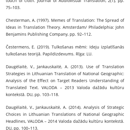
touch of cloth. Journal of Audiovisual Translation, 2(1), pp.
75–103.
Chesterman, A. (1997). Memes of Translation: The Spread of
Ideas in Translation Theory. Amsterdam/ Philadelphia: John
Benjamins Publishing Company, pp. 92–112.
Čestermens, E. (2019). Tulkošanas mēmi: Ideju izplatīšanās
tulkošanas teorijā. Papild­izdevums. Rīga: LU.
Daugėlaitė, V., Jankauskaitė, A. (2013). Use of Translation
Strategies in Lithuanian Translation of National Geographic:
Analysis of the Effect on Target Readers Understanding of
Translated Text. VALODA – 2013 Valoda dažādu kultūru
kontekstā. DU, pp. 103–118.
Daugėlaitė, V., Jankauskaitė, A. (2014). Analysis of Strategic
Choices in Lithuanian Translations of National Geographic
Headlines, VALODA – 2014 Valoda dažādu kultūru kon­tekstā.
DU, pp. 100–113.