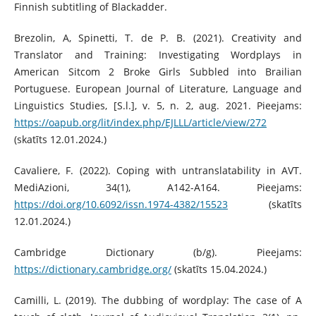
Finnish subtitling of Blackadder.
Brezolin, A, Spinetti, T. de P. B. (2021). Creativity and
Translator and Training: Investigating Wordplays in
American Sitcom 2 Broke Girls Subbled into Brailian
Portuguese. European Journal of Literature, Language and
Linguistics Studies, [S.l.], v. 5, n. 2, aug. 2021. Pieejams:
https://oapub.org/lit/index.php/EJLLL/article/view/272
(skatīts 12.01.2024.)
Cavaliere, F. (2022). Coping with untranslatability in AVT.
MediAzioni, 34(1), A142-A164. Pieejams:
https://doi.org/10.6092/issn.1974-4382/15523
(skatīts
12.01.2024.)
Cambridge Dictionary (b/g). Pieejams:
https://dictionary.cambridge.org/
(skatīts 15.04.2024.)
Camilli, L. (2019). The dubbing of wordplay: The case of A