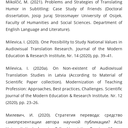
Mikolčić, M. (2021). Problems and Strategies of Translating
Humor in Subtitling: Case Study of Friends (Doctoral
dissertation, Josip Juraj Strossmayer University of Osijek.
Faculty of Humanities and Social Sciences. Department of
English Language and Literature).
Milevica, I. (2020). One Possibility to Study National Values in
Audiovisual Translation Research. Journal of the Modern
Education & Research Institute, Nr. 14 (2020), pp. 39–41.
Milevica, I. (2020a). On Non-existent of Audiovisual
Translation Studies in Latvia (According to Material of
Scientific Paper collection). Modernization of Teaching
Profession: Approaches, Best practices, Challenges. Scientific
Journal of the Modern Education & Research Institute. Nr. 12
(2020), pp. 23–26.
Милевич, И. (2020). Стратегия перевода: средство
самопрезентации автора научной публикации? Acta