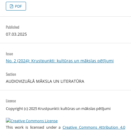
PDF
Published
07.03.2025
Issue
No. 2 (2024): Krustpunkti: kultūras un mākslas pētījumi
Section
AUDIOVIZUĀLĀ MĀKSLA UN LITERATŪRA
License
Copyright (c) 2025 Krustpunkti: kultūras un mākslas pētījumi
This work is licensed under a
Creative Commons Attribution 4.0