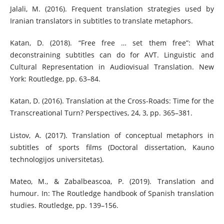
Jalali, M. (2016). Frequent translation strategies used by
Iranian translators in subtitles to translate metaphors.
Katan, D. (2018). “Free free … set them free”: What
deconstraining subtitles can do for AVT. Linguistic and
Cultural Representation in Audiovisual Translation. New
York: Routledge, pp. 63–84.
Katan, D. (2016). Translation at the Cross-Roads: Time for the
Transcreational Turn? Perspectives, 24, 3, pp. 365–381.
Listov, A. (2017). Translation of conceptual metaphors in
subtitles of sports films (Doctoral dissertation, Kauno
technologijos universitetas).
Mateo, M., & Zabalbeascoa, P. (2019). Translation and
humour. In: The Routledge handbook of Spanish translation
studies. Routledge, pp. 139–156.