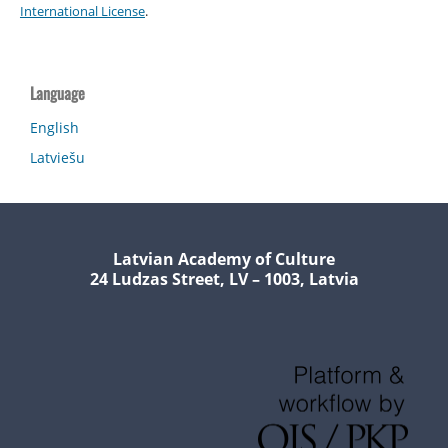
International License
.
Language
English
Latviešu
Latvian Academy of Culture
24 Ludzas Street, LV – 1003, Latvia