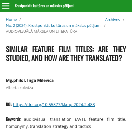
Krustpunkti: kultūras un mākslas pētījumi
Home
/
Archives
/
No. 2 (2024): Krustpunkti: kultūras un mākslas pētījumi
/
AUDIOVIZUĀLĀ MĀKSLA UN LITERATŪRA
SIMILAR FEATURE FILM TITLES: ARE THEY
STUDIED, AND HOW ARE THEY TRANSLATED?
Mg.philol. Inga Milēviča
Alberta koledža
DOI:
https://doi.org/10.55877/kkmp.2024.2.483
Keywords:
audiovisual translation (AVT), feature film title,
homonymy, transla­tion strategy and tactics