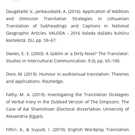
Daugėlaitė, V., Jankauskaitė, A. (2016). Application of Addition
and Omission Translation Strategies in Lithuanian
Translation of Subheadings and Captions in National
Geographic Articles, VALODA – 2016 Valoda dažādu kultūru
kontekstā. DU, pp. 59–67.
Davies, E. E. (2003). A Goblin or a Dirty Nose? The Translator:
Studies in Intercultural Communication, 9 (I), pp. 65–100.
Dore, M. (2019). Humour in audiovisual translation: Theories
and applications. Routledge.
Fathy, M. A. (2019). Investigating the Translation Strategies
of Verbal Irony in the Dubbed Version of The Simpsons: The
Case of Aal Shamshoon (Doctoral dissertation, University of
Alexandria (Egypt).
Fithri, A., & Suyudi, I. (2019). English Wordplay Translation