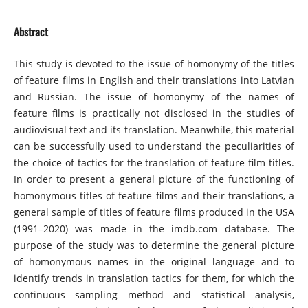
Abstract
This study is devoted to the issue of homonymy of the titles
of feature films in English and their translations into Latvian
and Russian. The issue of homonymy of the names of
feature films is practically not disclosed in the studies of
audiovisual text and its translation. Meanwhile, this material
can be successfully used to understand the peculiarities of
the choice of tactics for the translation of feature film titles.
In order to present a general picture of the functioning of
homonymous titles of feature films and their translations, a
general sample of titles of feature films produced in the USA
(1991–2020) was made in the imdb.com database. The
purpose of the study was to determine the general picture
of homonymous names in the original language and to
identify trends in translation tactics for them, for which the
continuous sampling method and statistical analysis,