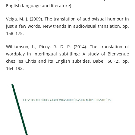
English language and literature).
Veiga, M. J. (2009). The translation of audiovisual humour in
just a few words. New trends in audiovisual translation, pp.
158–175.
Williamson, L., Ricoy, R. D. P. (2014). The translation of
wordplay in interlingual subtitling: A study of Bienvenue
chez les Ch’tis and its English subtitles. Babel, 60 (2), pp.
164–192.