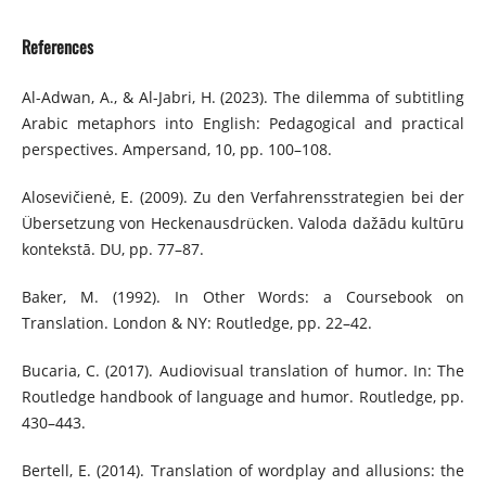
References
Al-Adwan, A., & Al-Jabri, H. (2023). The dilemma of subtitling
Arabic metaphors into English: Pedagogical and practical
perspectives. Ampersand, 10, pp. 100–108.
Alosevičienė, E. (2009). Zu den Verfahrensstrategien bei der
Übersetzung von Heckenaus­drücken. Valoda dažādu kultūru
kontekstā. DU, pp. 77–87.
Baker, M. (1992). In Other Words: a Coursebook on
Translation. London & NY: Routledge, pp. 22–42.
Bucaria, C. (2017). Audiovisual translation of humor. In: The
Routledge handbook of language and humor. Routledge, pp.
430–443.
Bertell, E. (2014). Translation of wordplay and allusions: the