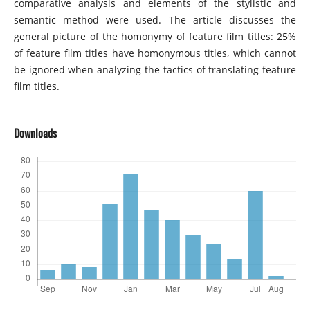
comparative analysis and elements of the stylistic and
semantic method were used. The article discusses the
general picture of the homonymy of feature film titles: 25%
of feature film titles have homonymous titles, which cannot
be ignored when analyzing the tactics of translating feature
film titles.
Downloads