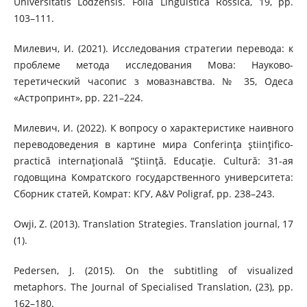
Universitatis Lodzensis. Folia Linguistica Rossica, 19, pp.
103–111.
Милевич, И. (2021). Исследования стратегии перевода: к
проблеме метода иссле­дования Мова: Науково-
теретический часопис з мовазнавства. № 35, Одеса
«Астропринт», pp. 221–224.
Милевич, И. (2022). К вопросу о характеристике наивного
переводоведения в картине мира Conferinţa ştiinţifico-
practică internaţională “Ştiinţă. Еducaţie. Сultură: 31-ая
годовщина Комратского государственного университета:
Сборник статей, Комрат: КГУ, A&V Poligraf, pp. 238–243.
Owji, Z. (2013). Translation Strategies. Translation journal, 17
(1).
Pedersen, J. (2015). On the subtitling of visualized
metaphors. The Journal of Specialised Translation, (23), pp.
162–180.