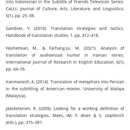
into Indonesian in the Subtitle of Friends Television Series.
CaLLs: Journal of Culture, Arts, Literature, and Linguistics,
5(1), pp. 25–38.
Gambier, Y. (2010). Translation strategies and tactics.
Handbook of translation studies, 1, pp. 412–418.
Hashemian, M., & Farhang-Ju, M. (2021). Analysis of
translation of audiovisual humor in Iranian series.
International Journal of Research in English Education, 6(1),
pp. 64–76.
Iranmanesh, A. (2014). Translation of metaphors into Persian
in the subtitling of American movies. University of Malaya
(Malaysia).
Jääskeläinen, R. (2009). Looking for a working definition of
translation strategies. Mees, IM; F. Alves & S. Göpferich
(eds.), pp. 375–387.