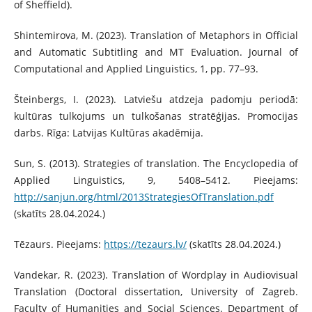
of Sheffield).
Shintemirova, M. (2023). Translation of Metaphors in Official
and Automatic Subtitling and MT Evaluation. Journal of
Computational and Applied Linguistics, 1, pp. 77–93.
Šteinbergs, I. (2023). Latviešu atdzeja padomju periodā:
kultūras tulkojums un tulkošanas stratēģijas. Promocijas
darbs. Rīga: Latvijas Kultūras akadēmija.
Sun, S. (2013). Strategies of translation. The Encyclopedia of
Applied Linguistics, 9, 5408–5412. Pieejams:
http://sanjun.org/html/2013StrategiesOfTranslation.pdf
(skatīts 28.04.2024.)
Tēzaurs. Pieejams:
https://tezaurs.lv/
(skatīts 28.04.2024.)
Vandekar, R. (2023). Translation of Wordplay in Audiovisual
Translation (Doctoral dissertation, University of Zagreb.
Faculty of Humanities and Social Sciences. Department of