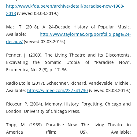
http://www.kfda.be/en/archive/detail/paradise-now-1968-
2018
(viewed 03.03.2019.)
Mac, T. (2018). A 24-Decade History of Popular Music.
Available:
http://www.taylormac.org/portfolio_page/24-
decade/
(viewed 03.03.2019.)
Penner, J. (2009). The Living Theatre and its Discontents.
Excavating the Somatic Utopia of “Paradise Now”.
Ecumenica, No. 2 (3), p. 17–36.
Radio Etoile (2017). Schechner, Richard, Vandevelde, Michiel.
Available:
https://vimeo.com/237741730
(viewed 03.03.2019.)
Ricoeur, P. (2004). Memory, History, Forgetting. Chicago and
London: University of Chicago Press.
Topp, M. (1969). Paradise Now. The Living Theatre in
America (film: US). Available: