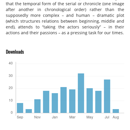
that the temporal form of the serial or chronicle (one image
after another in chronological order) rather than the
supposedly more complex – and human – dramatic plot
(which structures relations between beginning, middle and
end), attends to “taking the actors seriously” – in their
actions and their passions – as a pressing task for our times.
Downloads