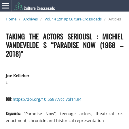
Home
/
Archives
/
Vol. 14 (2019): Culture Crossroads
/
Articles
TAKING THE ACTORS SERIOUSL : MICHIEL
VANDEVELDE S “PARADISE NOW (1968 –
2018)”
Joe Kelleher
U
DOI:
https://doi.org/10.55877/cc.vol14.94
Keywords:
“Paradise Now”, teenage actors, theatrical re-
enactment, chronicle and historical representation