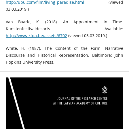
http://ubu.com/film/living_paradise.html
(viewed
03.03.2019.)
Van Baarle, K. (2018). An Appointment in Time.
Kunstenfestivaldesarts. Available:
http://www.kfda.be/assets/6702
(viewed 03.03.2019.)
White, H. (1987). The Content of the Form: Narrative
Discourse and Historical Representation. Baltimore: John
Hopkins University Press.