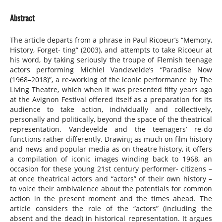
Abstract
The article departs from a phrase in Paul Ricoeur’s “Memory,
History, Forget- ting” (2003), and attempts to take Ricoeur at
his word, by taking seriously the troupe of Flemish teenage
actors performing Michiel Vandevelde’s “Paradise Now
(1968–2018)”, a re-working of the iconic performance by The
Living Theatre, which when it was presented fifty years ago
at the Avignon Festival offered itself as a preparation for its
audience to take action, individually and collectively,
personally and politically, beyond the space of the theatrical
representation. Vandevelde and the teenagers’ re-do
functions rather differently. Drawing as much on film history
and news and popular media as on theatre history, it offers
a compilation of iconic images winding back to 1968, an
occasion for these young 21st century performer- citizens –
at once theatrical actors and “actors” of their own history –
to voice their ambivalence about the potentials for common
action in the present moment and the times ahead. The
article considers the role of the “actors” (including the
absent and the dead) in historical representation. It argues