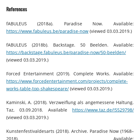
References
fABULEUS (2018a). Paradise Now. Available:
https://www.fabuleus.be/paradise-now
(viewed 03.03.2019.)
fABULEUS (2018b). Backstage. 50 Beelden. Available:
https://backstage.fabuleus.be/paradise-now/50-beelden/
(viewed 03.03.2019.)
Forced Entertainment (2019). Complete Works. Available:
https://www.forcedentertainment.com/projects/complete-
works-table-top-shakespeare/
(viewed 03.03.2019.)
Kaminski, A. (2018). Verzweiflung als angemessene Haltung.
Taz, 03.09.2018. Available
https://www.taz.de/!5529798/
(viewed 03.03.2019.)
Kunstenfestivaldesarts (2018). Archive. Paradise Now (1968–
2018). Available: