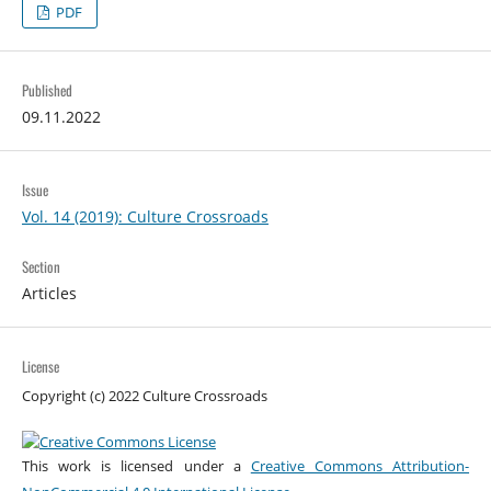
PDF
Published
09.11.2022
Issue
Vol. 14 (2019): Culture Crossroads
Section
Articles
License
Copyright (c) 2022 Culture Crossroads
This work is licensed under a
Creative Commons Attribution-