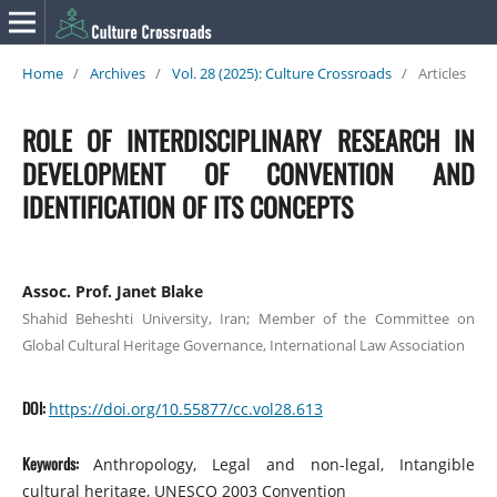
Home
/
Archives
/
Vol. 28 (2025): Culture Crossroads
/
Articles
ROLE OF INTERDISCIPLINARY RESEARCH IN
DEVELOPMENT OF CONVENTION AND
IDENTIFICATION OF ITS CONCEPTS
Assoc. Prof. Janet Blake
Shahid Beheshti University, Iran; Member of the Committee on
Global Cultural Heritage Governance, International Law Association
DOI:
https://doi.org/10.55877/cc.vol28.613
Keywords:
Anthropology, Legal and non-legal, Intangible
cultural heritage, UNESCO 2003 Convention