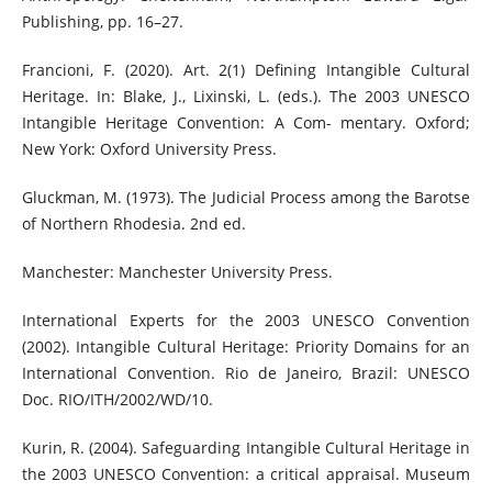
Publishing, pp. 16–27.
Francioni, F. (2020). Art. 2(1) Defining Intangible Cultural
Heritage. In: Blake, J., Lixinski, L. (eds.). The 2003 UNESCO
Intangible Heritage Convention: A Com- mentary. Oxford;
New York: Oxford University Press.
Gluckman, M. (1973). The Judicial Process among the Barotse
of Northern Rhodesia. 2nd ed.
Manchester: Manchester University Press.
International Experts for the 2003 UNESCO Convention
(2002). Intangible Cultural Heritage: Priority Domains for an
International Convention. Rio de Janeiro, Brazil: UNESCO
Doc. RIO/ITH/2002/WD/10.
Kurin, R. (2004). Safeguarding Intangible Cultural Heritage in
the 2003 UNESCO Convention: a critical appraisal. Museum