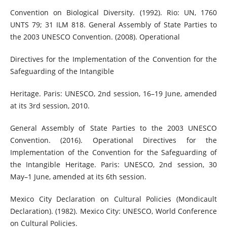
Convention on Biological Diversity. (1992). Rio: UN, 1760
UNTS 79; 31 ILM 818. General Assembly of State Parties to
the 2003 UNESCO Convention. (2008). Operational
Directives for the Implementation of the Convention for the
Safeguarding of the Intangible
Heritage. Paris: UNESCO, 2nd session, 16–19 June, amended
at its 3rd session, 2010.
General Assembly of State Parties to the 2003 UNESCO
Convention. (2016). Operational Directives for the
Implementation of the Convention for the Safeguarding of
the Intangible Heritage. Paris: UNESCO, 2nd session, 30
May–1 June, amended at its 6th session.
Mexico City Declaration on Cultural Policies (Mondicault
Declaration). (1982). Mexico City: UNESCO, World Conference
on Cultural Policies.