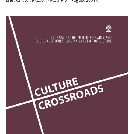
(Ser. C) No. 79 (2001) (IACtHR 31 August 2001).