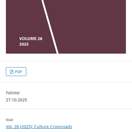
PDF
Published
27.10.2025
Issue
Vol. 28 (2025): Culture Crossroads