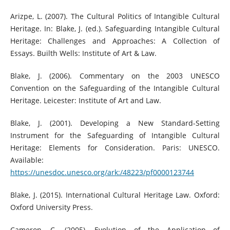
Arizpe, L. (2007). The Cultural Politics of Intangible Cultural
Heritage. In: Blake, J. (ed.). Safeguarding Intangible Cultural
Heritage: Challenges and Approaches: A Collection of
Essays. Builth Wells: Institute of Art & Law.
Blake, J. (2006). Commentary on the 2003 UNESCO
Convention on the Safeguarding of the Intangible Cultural
Heritage. Leicester: Institute of Art and Law.
Blake, J. (2001). Developing a New Standard-Setting
Instrument for the Safeguarding of Intangible Cultural
Heritage: Elements for Consideration. Paris: UNESCO.
Available:
https://unesdoc.unesco.org/ark:/48223/pf0000123744
Blake, J. (2015). International Cultural Heritage Law. Oxford:
Oxford University Press.
Cameron, C. (2005). Evolution of the Application of