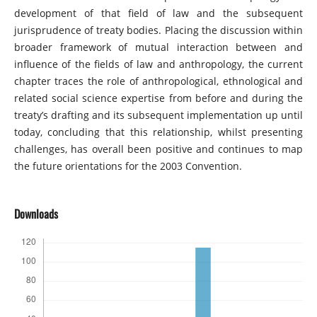
development of that field of law and the subsequent
jurisprudence of treaty bodies. Placing the discussion within
broader framework of mutual interaction between and
influence of the fields of law and anthropology, the current
chapter traces the role of anthropological, ethnological and
related social science expertise from before and during the
treaty’s drafting and its subsequent implementation up until
today, concluding that this relationship, whilst presenting
challenges, has overall been positive and continues to map
the future orientations for the 2003 Convention.
Downloads