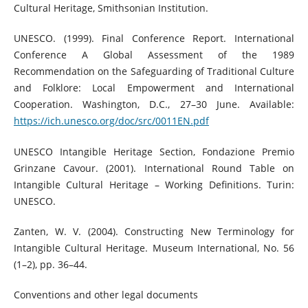
Cultural Heritage, Smithsonian Institution.
UNESCO. (1999). Final Conference Report. International
Conference A Global Assessment of the 1989
Recommendation on the Safeguarding of Traditional Culture
and Folklore: Local Empowerment and International
Cooperation. Washington, D.C., 27–30 June. Available:
https://ich.unesco.org/doc/src/0011EN.pdf
UNESCO Intangible Heritage Section, Fondazione Premio
Grinzane Cavour. (2001). International Round Table on
Intangible Cultural Heritage – Working Definitions. Turin:
UNESCO.
Zanten, W. V. (2004). Constructing New Terminology for
Intangible Cultural Heritage. Museum International, No. 56
(1–2), pp. 36–44.
Conventions and other legal documents