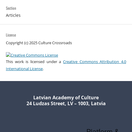
Section
Articles
License
Copyright (c) 2025 Culture Crossroads
This work is licensed under a
Creative Commons Attribution 4.0
International License
.
Latvian Academy of Culture
24 Ludzas Street, LV – 1003, Latvia