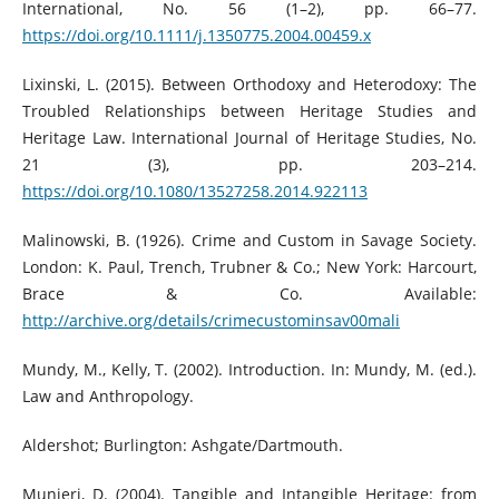
International, No. 56 (1–2), pp. 66–77.
https://doi.org/10.1111/j.1350775.2004.00459.x
Lixinski, L. (2015). Between Orthodoxy and Heterodoxy: The
Troubled Relationships between Heritage Studies and
Heritage Law. International Journal of Heritage Studies, No.
21 (3), pp. 203–214.
https://doi.org/10.1080/13527258.2014.922113
Malinowski, B. (1926). Crime and Custom in Savage Society.
London: K. Paul, Trench, Trubner & Co.; New York: Harcourt,
Brace & Co. Available:
http://archive.org/details/crimecustominsav00mali
Mundy, M., Kelly, T. (2002). Introduction. In: Mundy, M. (ed.).
Law and Anthropology.
Aldershot; Burlington: Ashgate/Dartmouth.
Munjeri, D. (2004). Tangible and Intangible Heritage: from