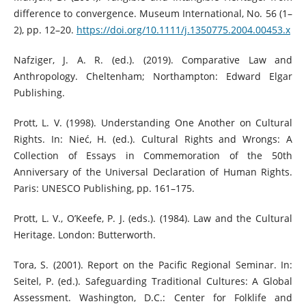
difference to convergence. Museum International, No. 56 (1–
2), pp. 12–20.
https://doi.org/10.1111/j.1350775.2004.00453.x
Nafziger, J. A. R. (ed.). (2019). Comparative Law and
Anthropology. Cheltenham; Northampton: Edward Elgar
Publishing.
Prott, L. V. (1998). Understanding One Another on Cultural
Rights. In: Nieć, H. (ed.). Cultural Rights and Wrongs: A
Collection of Essays in Commemoration of the 50th
Anniversary of the Universal Declaration of Human Rights.
Paris: UNESCO Publishing, pp. 161–175.
Prott, L. V., O’Keefe, P. J. (eds.). (1984). Law and the Cultural
Heritage. London: Butterworth.
Tora, S. (2001). Report on the Pacific Regional Seminar. In:
Seitel, P. (ed.). Safeguarding Traditional Cultures: A Global
Assessment. Washington, D.C.: Center for Folklife and