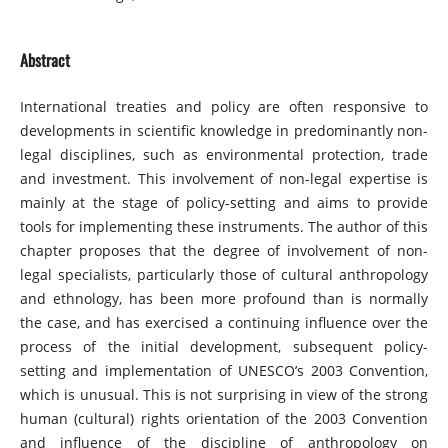
Abstract
International treaties and policy are often responsive to
developments in scientific knowledge in predominantly non-
legal disciplines, such as environmental protection, trade
and investment. This involvement of non-legal expertise is
mainly at the stage of policy-setting and aims to provide
tools for implementing these instruments. The author of this
chapter proposes that the degree of involvement of non-
legal specialists, particularly those of cultural anthropology
and ethnology, has been more profound than is normally
the case, and has exercised a continuing influence over the
process of the initial development, subsequent policy-
setting and implementation of UNESCO’s 2003 Convention,
which is unusual. This is not surprising in view of the strong
human (cultural) rights orientation of the 2003 Convention
and influence of the discipline of anthropology on