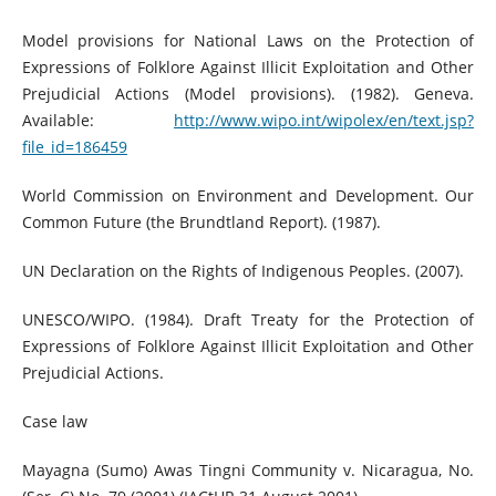
Model provisions for National Laws on the Protection of
Expressions of Folklore Against Illicit Exploitation and Other
Prejudicial Actions (Model provisions). (1982). Geneva.
Available:
http://www.wipo.int/wipolex/en/text.jsp?
file_id=186459
World Commission on Environment and Development. Our
Common Future (the Brundtland Report). (1987).
UN Declaration on the Rights of Indigenous Peoples. (2007).
UNESCO/WIPO. (1984). Draft Treaty for the Protection of
Expressions of Folklore Against Illicit Exploitation and Other
Prejudicial Actions.
Case law
Mayagna (Sumo) Awas Tingni Community v. Nicaragua, No.