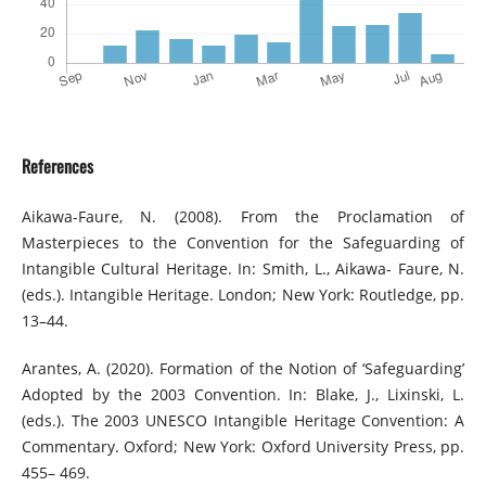
References
Aikawa-Faure, N. (2008). From the Proclamation of
Masterpieces to the Convention for the Safeguarding of
Intangible Cultural Heritage. In: Smith, L., Aikawa- Faure, N.
(eds.). Intangible Heritage. London; New York: Routledge, pp.
13–44.
Arantes, A. (2020). Formation of the Notion of ‘Safeguarding’
Adopted by the 2003 Convention. In: Blake, J., Lixinski, L.
(eds.). The 2003 UNESCO Intangible Heritage Convention: A
Commentary. Oxford; New York: Oxford University Press, pp.
455– 469.