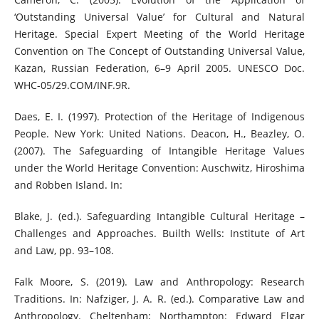
‘Outstanding Universal Value’ for Cultural and Natural
Heritage. Special Expert Meeting of the World Heritage
Convention on The Concept of Outstanding Universal Value,
Kazan, Russian Federation, 6–9 April 2005. UNESCO Doc.
WHC-05/29.COM/INF.9R.
Daes, E. I. (1997). Protection of the Heritage of Indigenous
People. New York: United Nations. Deacon, H., Beazley, O.
(2007). The Safeguarding of Intangible Heritage Values
under the World Heritage Convention: Auschwitz, Hiroshima
and Robben Island. In:
Blake, J. (ed.). Safeguarding Intangible Cultural Heritage –
Challenges and Approaches. Builth Wells: Institute of Art
and Law, pp. 93–108.
Falk Moore, S. (2019). Law and Anthropology: Research
Traditions. In: Nafziger, J. A. R. (ed.). Comparative Law and
Anthropology. Cheltenham; Northampton: Edward Elgar