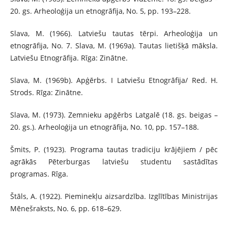
20. gs. Arheoloģija un etnogrāfija, No. 5, pp. 193–228.
Slava, M. (1966). Latviešu tautas tērpi. Arheoloģija un
etnogrāfija, No. 7. Slava, M. (1969a). Tautas lietišķā māksla.
Latviešu Etnogrāfija. Rīga: Zinātne.
Slava, M. (1969b). Apģērbs. I Latviešu Etnogrāfija/ Red. H.
Strods. Rīga: Zinātne.
Slava, M. (1973). Zemnieku apģērbs Latgalē (18. gs. beigas –
20. gs.). Arheoloģija un etnogrāfija, No. 10, pp. 157–188.
Šmits, P. (1923). Programa tautas tradiciju krājējiem / pēc
agrākās Pēterburgas latviešu studentu sastādītas
programas. Rīga.
Štāls, A. (1922). Pieminekļu aizsardzība. Izglītības Ministrijas
Mēnešraksts, No. 6, pp. 618–629.