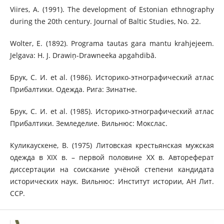
Viires, A. (1991). The development of Estonian ethnography
during the 20th century. Journal of Baltic Studies, No. 22.
Wolter, E. (1892). Programa tautas gara mantu krahjejeem.
Jelgava: H. J. Drawiņ-Drawneeka apgahdibā.
Брук, С. И. et al. (1986). Историко-этнографический атлас
Прибалтики. Одежда. Рига: Зинатне.
Брук, С. И. et al. (1985). Историко-этнографический атлас
Прибалтики. Земледелие. Вильнюс: Мокслас.
Куликаускене, В. (1975) Литовская крестьянская мужская
одежда в XIX в. – первой половине ХХ в. Автореферат
диссертации на соискание учёной степени кандидата
исторических наук. Вильнюс: Институт истории, АН Лит.
ССР.