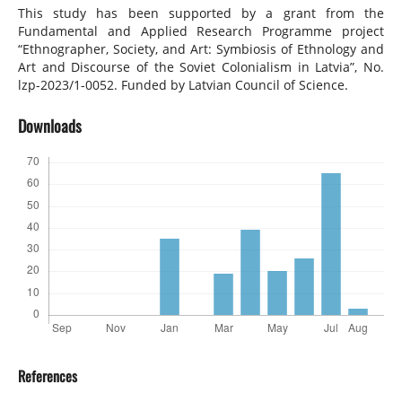
This study has been supported by a grant from the
Fundamental and Applied Research Programme project
“Ethnographer, Society, and Art: Symbiosis of Ethnology and
Art and Discourse of the Soviet Colonialism in Latvia”, No.
lzp-2023/1-0052. Funded by Latvian Council of Science.
Downloads
References