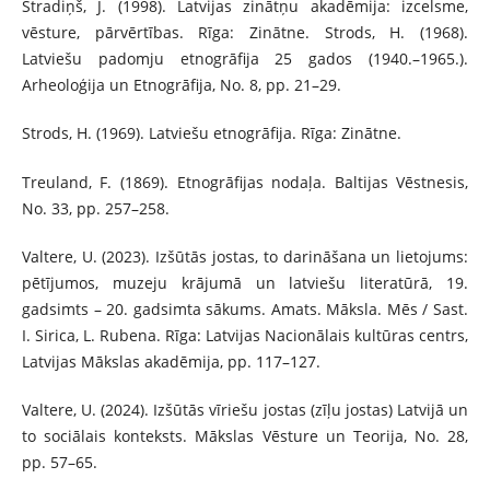
Stradiņš, J. (1998). Latvijas zinātņu akadēmija: izcelsme,
vēsture, pārvērtības. Rīga: Zinātne. Strods, H. (1968).
Latviešu padomju etnogrāfija 25 gados (1940.–1965.).
Arheoloģija un Etnogrāfija, No. 8, pp. 21–29.
Strods, H. (1969). Latviešu etnogrāfija. Rīga: Zinātne.
Treuland, F. (1869). Etnogrāfijas nodaļa. Baltijas Vēstnesis,
No. 33, pp. 257–258.
Valtere, U. (2023). Izšūtās jostas, to darināšana un lietojums:
pētījumos, muzeju krājumā un latviešu literatūrā, 19.
gadsimts – 20. gadsimta sākums. Amats. Māksla. Mēs / Sast.
I. Sirica, L. Rubena. Rīga: Latvijas Nacionālais kultūras centrs,
Latvijas Mākslas akadēmija, pp. 117–127.
Valtere, U. (2024). Izšūtās vīriešu jostas (zīļu jostas) Latvijā un
to sociālais konteksts. Mākslas Vēsture un Teorija, No. 28,
pp. 57–65.