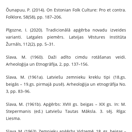
Õunapuu, P. (2014). On Estonian Folk Culture: Pro et contra.
Folklore, 58(58), pp. 187–206.
Pīgozne, I. (2020). Tradicionālā apģērba novadu izveides
varianti. Latgales piemērs. Latvijas Vēstures Institūta
Žurnāls, 112(2), pp. 5–31.
Slava, M. (1960). Daži adīto cimdu rotāšanas veidi.
Arheoloģija un Etnogrāfija, 2, pp. 137–156.
Slava, M. (1961a). Latviešu zemnieku kreklu tipi (18.gs.
beigās – 19.gs. pirmajā pusē). Arheoloģija un etnogrāfija No.
3, pp. 83–96.
Slava, M. (1961b). Apģērbs: XVIII gs. beigas – XIX gs. In: M.
Stepermanis (ed.) Latviešu Tautas Māksla. 3. sēj. Rīga:
Liesma.
Slava, M. (1963). Zemnieku apģērbs Vidzemē. 18. gs. beigas –