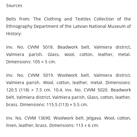
Sources
Belts from: The Clothing and Textiles Collection of the
Ethnography Department of the Latvian National Museum of
History:
Inv. No. CVVM 5018. Beadwork belt. Valmiera district,
Valmiera parish. Glass, wool, cotton, leather, metal.
Dimensions: 105 × 5 cm.
Inv. No. CVVM 5019. Woolwork belt. Valmiera district,
Valmiera parish. Wool, cotton, leather, metal. Dimensions:
120.5 (118) × 7.5 cm. 10.4. Inv. No. CVVM 5020. Beadwork
belt. Valmiera district, Valmiera parish. Glass, cotton, leather,
brass. Dimensions: 115.5 (113) × 5.5 cm.
Inv. No. CVVM 13690. Woolwork belt. Jelgava. Wool, cotton,
linen, leather, brass. Dimensions: 113 × 6 cm.