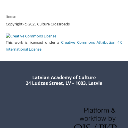
License
Copyright (c) 2025 Culture Crossroads
This work is licensed under a
Creative Commons Attribution 4.0
International License
.
Latvian Academy of Culture
24 Ludzas Street, LV – 1003, Latvia