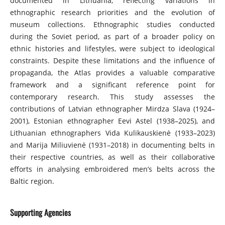
documented in Lithuania, reflecting variations in
ethnographic research priorities and the evolution of
museum collections. Ethnographic studies conducted
during the Soviet period, as part of a broader policy on
ethnic histories and lifestyles, were subject to ideological
constraints. Despite these limitations and the influence of
propaganda, the Atlas provides a valuable comparative
framework and a significant reference point for
contemporary research. This study assesses the
contributions of Latvian ethnographer Mirdza Slava (1924–
2001), Estonian ethnographer Eevi Astel (1938–2025), and
Lithuanian ethnographers Vida Kulikauskienė (1933–2023)
and Marija Miliuvienė (1931–2018) in documenting belts in
their respective countries, as well as their collaborative
efforts in analysing embroidered men’s belts across the
Baltic region.
Supporting Agencies