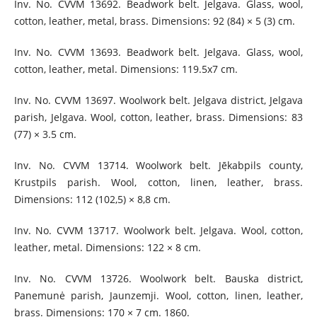
Inv. No. CVVM 13692. Beadwork belt. Jelgava. Glass, wool,
cotton, leather, metal, brass. Dimensions: 92 (84) × 5 (3) cm.
Inv. No. CVVM 13693. Beadwork belt. Jelgava. Glass, wool,
cotton, leather, metal. Dimensions: 119.5x7 cm.
Inv. No. CVVM 13697. Woolwork belt. Jelgava district, Jelgava
parish, Jelgava. Wool, cotton, leather, brass. Dimensions: 83
(77) × 3.5 cm.
Inv. No. CVVM 13714. Woolwork belt. Jēkabpils county,
Krustpils parish. Wool, cotton, linen, leather, brass.
Dimensions: 112 (102,5) × 8,8 cm.
Inv. No. CVVM 13717. Woolwork belt. Jelgava. Wool, cotton,
leather, metal. Dimensions: 122 × 8 cm.
Inv. No. CVVM 13726. Woolwork belt. Bauska district,
Panemunė parish, Jaunzemji. Wool, cotton, linen, leather,
brass. Dimensions: 170 × 7 cm. 1860.