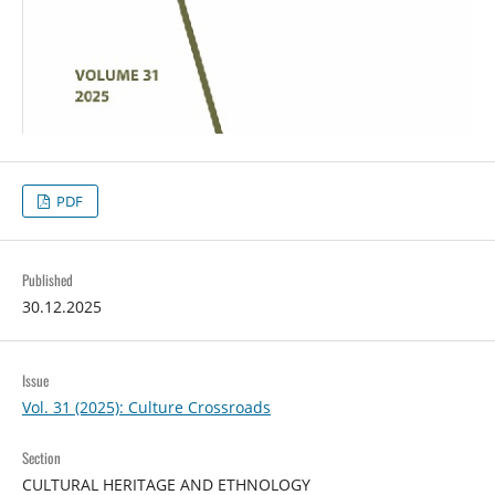
PDF
Published
30.12.2025
Issue
Vol. 31 (2025): Culture Crossroads
Section
CULTURAL HERITAGE AND ETHNOLOGY