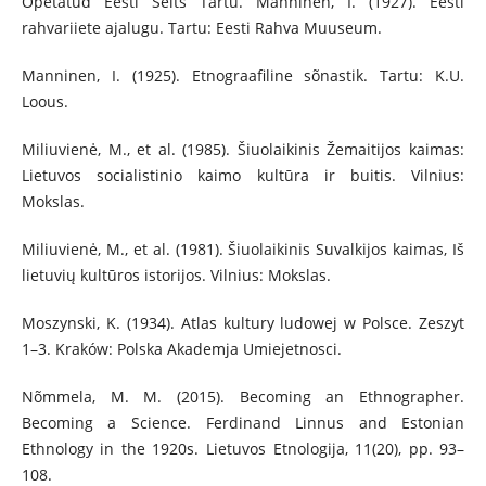
Opetatud Eesti Selts Tartu. Manninen, I. (1927). Eesti
rahvariiete ajalugu. Tartu: Eesti Rahva Muuseum.
Manninen, I. (1925). Etnograafiline sõnastik. Tartu: K.U.
Loous.
Miliuvienė, M., et al. (1985). Šiuolaikinis Žemaitijos kaimas:
Lietuvos socialistinio kaimo kultūra ir buitis. Vilnius:
Mokslas.
Miliuvienė, M., et al. (1981). Šiuolaikinis Suvalkijos kaimas, Iš
lietuvių kultūros istorijos. Vilnius: Mokslas.
Moszynski, K. (1934). Atlas kultury ludowej w Polsce. Zeszyt
1–3. Kraków: Polska Akademja Umiejetnosci.
Nõmmela, M. M. (2015). Becoming an Ethnographer.
Becoming a Science. Ferdinand Linnus and Estonian
Ethnology in the 1920s. Lietuvos Etnologija, 11(20), pp. 93–
108.