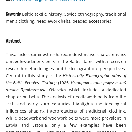
Keywords:
Baltic textile history, Soviet ethnography, traditional
men’s clothing, needlework belts, beaded accessories
Abstract
Thisarticle examinesthesharedanddistinctive characteristics
ofneedleworkmen’s belts in the Baltic states, with a focus on
research methodologies and historiographical perspectives.
Central to this study is the
Historically Ethnographic Atlas of
the Baltic Peoples. Clothing
(1986,
Историко-этнографический
атлас Прибалтики. Одежда
), which includes a dedicated
chapter on belts. The analysis of needlework belts from the
19th and early 20th centuries highlights the ideological
influences shaping interpretations of traditional clothing.
While beadwork and woolwork belts were more prevalent in
Latvia and Estonia, only a few examples have been