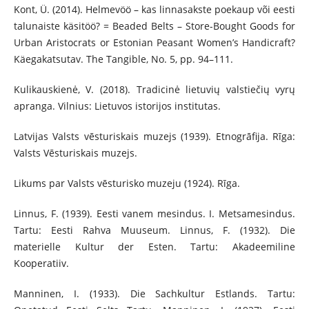
Kont, Ü. (2014). Helmevöö – kas linnasakste poekaup või eesti
talunaiste käsitöö? = Beaded Belts – Store-Bought Goods for
Urban Aristocrats or Estonian Peasant Women’s Handicraft?
Käegakatsutav. The Tangible, No. 5, pp. 94–111.
Kulikauskienė, V. (2018). Tradicinė lietuvių valstiečių vyrų
apranga. Vilnius: Lietuvos istorijos institutas.
Latvijas Valsts vēsturiskais muzejs (1939). Etnogrāfija. Rīga:
Valsts Vēsturiskais muzejs.
Likums par Valsts vēsturisko muzeju (1924). Rīga.
Linnus, F. (1939). Eesti vanem mesindus. I. Metsamesindus.
Tartu: Eesti Rahva Muuseum. Linnus, F. (1932). Die
materielle Kultur der Esten. Tartu: Akadeemiline
Kooperatiiv.
Manninen, I. (1933). Die Sachkultur Estlands. Tartu: