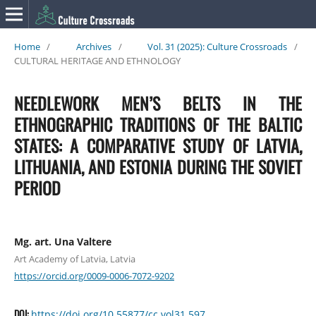
Home
/
Archives
/
Vol. 31 (2025): Culture Crossroads
/
CULTURAL HERITAGE AND ETHNOLOGY
NEEDLEWORK MEN’S BELTS IN THE
ETHNOGRAPHIC TRADITIONS OF THE BALTIC
STATES: A COMPARATIVE STUDY OF LATVIA,
LITHUANIA, AND ESTONIA DURING THE SOVIET
PERIOD
Mg. art. Una Valtere
Art Academy of Latvia, Latvia
https://orcid.org/0009-0006-7072-9202
DOI:
https://doi.org/10.55877/cc.vol31.597