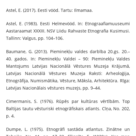
Astel, E. (2017). Eesti vööd. Tartu: Ilmamaa.
Astel, E. (1983). Eesti Helmevööd. In: Etnograafiamuuseumi
Aastaraamat XXXIII. NSV Liidu Rahvaste Etnografia Kusimusi.
Tallinn: Valgus, pp. 104–106.
Baumane, G. (2013). Pieminekļu valdes darbība 20.gs. 20.–
40. gados. In: Pieminekļu Valdei – 90: Pieminekļu Valdes
Mantojums Latvijas Nacionālā Vēstures Muzeja Krājumā,
Latvijas Nacionālā Vēstures Muzeja Raksti: Arheoloģija,
Etnogrāfija, Numismātika, Vēsture, Māksla, Arhitektūra. Rīga:
Latvijas Nacionālais vēstures muzejs, pp. 9–44.
Cimermanis, S. (1976). Rūpēs par kultūras vērtībām. Top
Baltijas tautu vēsturiski etnogrāfiskais atlants. Cīņa, No. 202,
p. 4.
Dumpe, L. (1975). Etnogrāfi sastāda atlantus. Zinātne un