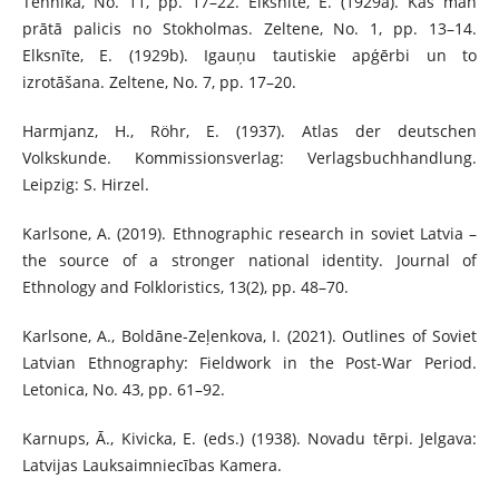
Tehnika, No. 11, pp. 17–22. Elksnīte, E. (1929a). Kas man
prātā palicis no Stokholmas. Zeltene, No. 1, pp. 13–14.
Elksnīte, E. (1929b). Igauņu tautiskie apģērbi un to
izrotāšana. Zeltene, No. 7, pp. 17–20.
Harmjanz, H., Röhr, E. (1937). Atlas der deutschen
Volkskunde. Kommissionsverlag: Verlagsbuchhandlung.
Leipzig: S. Hirzel.
Karlsone, A. (2019). Ethnographic research in soviet Latvia –
the source of a stronger national identity. Journal of
Ethnology and Folkloristics, 13(2), pp. 48–70.
Karlsone, A., Boldāne-Zeļenkova, I. (2021). Outlines of Soviet
Latvian Ethnography: Fieldwork in the Post-War Period.
Letonica, No. 43, pp. 61–92.
Karnups, Ā., Kivicka, E. (eds.) (1938). Novadu tērpi. Jelgava:
Latvijas Lauksaimniecības Kamera.