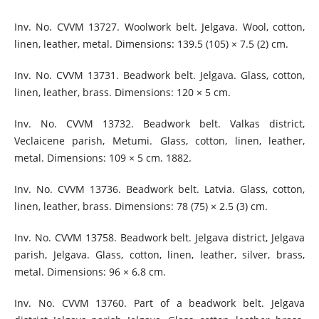
Inv. No. CVVM 13727. Woolwork belt. Jelgava. Wool, cotton,
linen, leather, metal. Dimensions: 139.5 (105) × 7.5 (2) cm.
Inv. No. CVVM 13731. Beadwork belt. Jelgava. Glass, cotton,
linen, leather, brass. Dimensions: 120 × 5 cm.
Inv. No. CVVM 13732. Beadwork belt. Valkas district,
Veclaicene parish, Metumi. Glass, cotton, linen, leather,
metal. Dimensions: 109 × 5 cm. 1882.
Inv. No. CVVM 13736. Beadwork belt. Latvia. Glass, cotton,
linen, leather, brass. Dimensions: 78 (75) × 2.5 (3) cm.
Inv. No. CVVM 13758. Beadwork belt. Jelgava district, Jelgava
parish, Jelgava. Glass, cotton, linen, leather, silver, brass,
metal. Dimensions: 96 × 6.8 cm.
Inv. No. CVVM 13760. Part of a beadwork belt. Jelgava