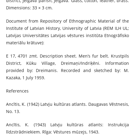
district, Jelgava parish, Jelgava. Glass, cotton, leather, brass.
Dimensions: 33 × 3 cm.
Document from Repository of Ethnographic Material of the
Institute of Latvian History, University of Latvia (REM ILH UL;
Latvijas Universitātes Latvijas vēstures institūta Etnogrāfisko
materiālu krātuve):
E 17, 4701 zmt. Description sheet. Men’s fur belt. Krustpils
District, Kūku Village, Dreimaņi/Indriķēni. Information
provided by: Dreimanis. Recorded and sketched by: M.
Kazaka, 1 July 1959.
References
Ancītis, K. (1942) Latvju kultūras atlants. Daugavas Vēstnesis,
No. 13.
Ancītis, K. (1943) Latvju kultūras atlants: Instrukcija
līdzstrādniekiem. Rīga: Vēstures mūzejs, 1943.