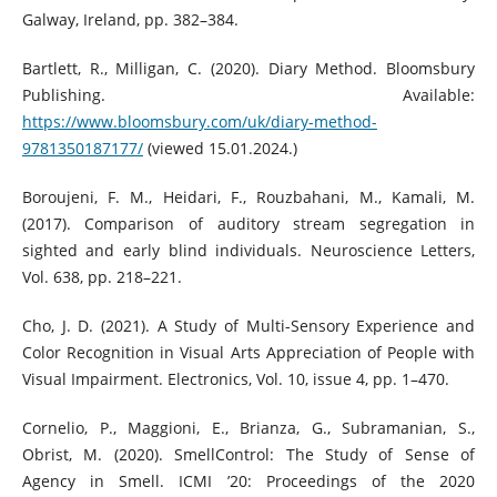
Galway, Ireland, pp. 382–384.
Bartlett, R., Milligan, C. (2020). Diary Method. Bloomsbury
Publishing. Available:
https://www.bloomsbury.com/uk/diary-method-
9781350187177/
(viewed 15.01.2024.)
Boroujeni, F. M., Heidari, F., Rouzbahani, M., Kamali, M.
(2017). Comparison of auditory stream segregation in
sighted and early blind individuals. Neuroscience Letters,
Vol. 638, pp. 218–221.
Cho, J. D. (2021). A Study of Multi-Sensory Experience and
Color Recognition in Visual Arts Appreciation of People with
Visual Impairment. Electronics, Vol. 10, issue 4, pp. 1–470.
Cornelio, P., Maggioni, E., Brianza, G., Subramanian, S.,
Obrist, M. (2020). SmellControl: The Study of Sense of
Agency in Smell. ICMI ’20: Proceedings of the 2020