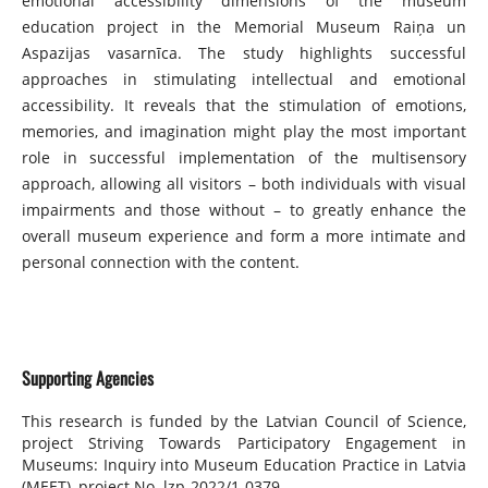
emotional accessibility dimensions of the museum
education project in the Memorial Museum Raiņa un
Aspazijas vasarnīca. The study highlights successful
approaches in stimulating intellectual and emotional
accessibility. It reveals that the stimulation of emotions,
memories, and imagination might play the most important
role in successful implementation of the multisensory
approach, allowing all visitors – both individuals with visual
impairments and those without – to greatly enhance the
overall museum experience and form a more intimate and
personal connection with the content.
Supporting Agencies
This research is funded by the Latvian Council of Science,
project Striving Towards Participatory Engagement in
Museums: Inquiry into Museum Education Practice in Latvia
(MEET), project No. lzp-2022/1-0379.