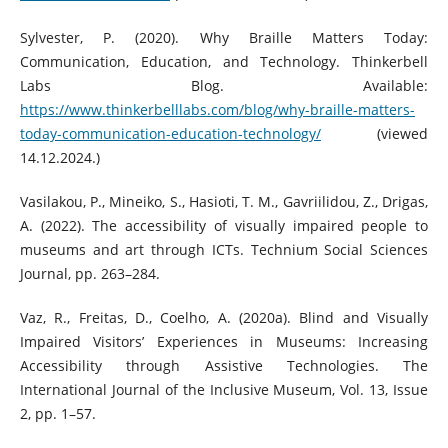
Sylvester, P. (2020). Why Braille Matters Today:
Communication, Education, and Technology. Thinkerbell
Labs Blog. Available:
https://www.thinkerbelllabs.com/blog/why-braille-matters-
today-communication-education-technology/
(viewed
14.12.2024.)
Vasilakou, P., Mineiko, S., Hasioti, T. M., Gavriilidou, Z., Drigas,
A. (2022). The accessibility of visually impaired people to
museums and art through ICTs. Technium Social Sciences
Journal, pp. 263–284.
Vaz, R., Freitas, D., Coelho, A. (2020a). Blind and Visually
Impaired Visitors’ Experiences in Museums: Increasing
Accessibility through Assistive Technologies. The
International Journal of the Inclusive Museum, Vol. 13, Issue
2, pp. 1–57.