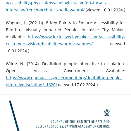
accessibility-physical-psychological-comfort-for-all-
interview-french-architect-nadia-sahmi/
(viewed 10.01.2024.)
Wagner, L. (2021b). 8 Key Points to Ensure Accessibility for
Blind or Visually Impaired People. Inclusive City Maker.
Available:
https://www.inclusivecitymaker.com/accessibility-
customers-vision-disabilities-public-venues/
(viewed
10.01.2024.)
Wilde, N. (2014). Deafblind people often live in isolation.
Open Access Government. Available:
https://www.openaccessgovernment.org/deafblind-people-
often-live-isolation/11620/
(viewed 17.02.2024.)