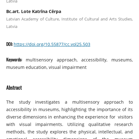
Latvia
Bc.art. Lote Katrīna Cērpa
Latvian Academy of Culture, Institute of Cultural and Arts Studies,
Latvia
DOI:
https://doi.org/10.55877/cc.vol25.503
Keywords:
multisensory approach, accessibility, museums,
museum education, visual impairment
Abstract
The study investigates a multisensory approach to
accessibility in museums, highlighting the importance of its
diverse dimensions in enhancing the experience for visitors
with visual impairments. Utilizing qualitative research
methods, the study explores the physical, intellectual, and