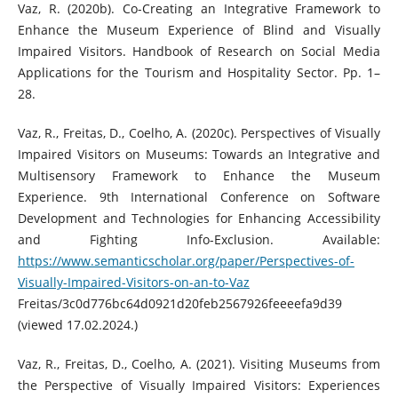
Vaz, R. (2020b). Co-Creating an Integrative Framework to
Enhance the Museum Experience of Blind and Visually
Impaired Visitors. Handbook of Research on Social Media
Applications for the Tourism and Hospitality Sector. Pp. 1–
28.
Vaz, R., Freitas, D., Coelho, A. (2020c). Perspectives of Visually
Impaired Visitors on Museums: Towards an Integrative and
Multisensory Framework to Enhance the Museum
Experience. 9th International Conference on Software
Development and Technologies for Enhancing Accessibility
and Fighting Info-Exclusion. Available:
https://www.semanticscholar.org/paper/Perspectives-of-
Visually-Impaired-Visitors-on-an-to-Vaz
Freitas/3c0d776bc64d0921d20feb2567926feeeefa9d39
(viewed 17.02.2024.)
Vaz, R., Freitas, D., Coelho, A. (2021). Visiting Museums from
the Perspective of Visually Impaired Visitors: Experiences