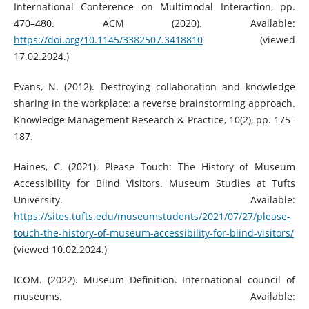
International Conference on Multimodal Interaction, pp.
470–480. ACM (2020). Available:
https://doi.org/10.1145/3382507.3418810
(viewed
17.02.2024.)
Evans, N. (2012). Destroying collaboration and knowledge
sharing in the workplace: a reverse brainstorming approach.
Knowledge Management Research & Practice, 10(2), pp. 175–
187.
Haines, C. (2021). Please Touch: The History of Museum
Accessibility for Blind Visitors. Museum Studies at Tufts
University. Available:
https://sites.tufts.edu/museumstudents/2021/07/27/please-
touch-the-history-of-museum-accessibility-for-blind-visitors/
(viewed 10.02.2024.)
ICOM. (2022). Museum Definition. International council of
museums. Available: