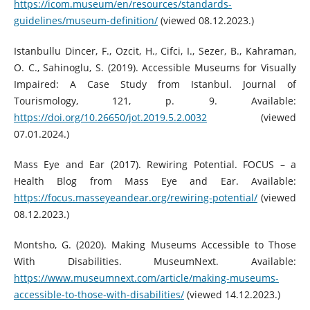
https://icom.museum/en/resources/standards-
guidelines/museum-definition/
(viewed 08.12.2023.)
Istanbullu Dincer, F., Ozcit, H., Cifci, I., Sezer, B., Kahraman,
O. C., Sahinoglu, S. (2019). Accessible Museums for Visually
Impaired: A Case Study from Istanbul. Journal of
Tourismology, 121, p. 9. Available:
https://doi.org/10.26650/jot.2019.5.2.0032
(viewed
07.01.2024.)
Mass Eye and Ear (2017). Rewiring Potential. FOCUS – a
Health Blog from Mass Eye and Ear. Available:
https://focus.masseyeandear.org/rewiring-potential/
(viewed
08.12.2023.)
Montsho, G. (2020). Making Museums Accessible to Those
With Disabilities. MuseumNext. Available:
https://www.museumnext.com/article/making-museums-
accessible-to-those-with-disabilities/
(viewed 14.12.2023.)