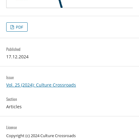
PDF
Published
17.12.2024
Issue
Vol. 25 (2024): Culture Crossroads
Section
Articles
License
Copyright (c) 2024 Culture Crossroads