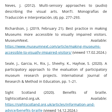
Neves, J. (2012). Multi-sensory approaches to (audio)
describing the visual arts. MonTI. Monografías de
Traducción e Interpretación, (4), pp. 277–293.
Richardson, J. (2019, February 21). Best practice in making
Museums more accessible to visually impaired visitors.
MuseumNext. Available:
https://www.museumnext.com/article/making-museums-
accessible-to-visually-impaired-visitors/
(viewed 17.02.2024.)
Seale, J., Garcia, H., Rix, J., Sheehy, K., Hayhoe, S. (2020). A
participatory approach to the evaluation of participatory
museum research projects. International Journal of
Research & Method in Education, pp. 1–21.
Sight Scotland (2020). Benefits of braille.
Sightscotland.org.uk. Available:
https://sightscotland.org.uk/articles/information-and-
advice/benefits-braille
(viewed 14.12.2024.)