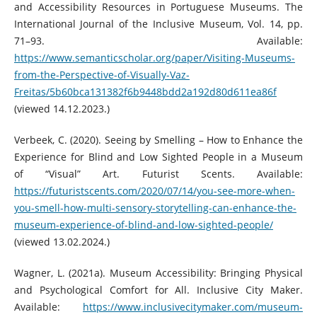
and Accessibility Resources in Portuguese Museums. The
International Journal of the Inclusive Museum, Vol. 14, pp.
71–93. Available:
https://www.semanticscholar.org/paper/Visiting-Museums-
from-the-Perspective-of-Visually-Vaz-
Freitas/5b60bca131382f6b9448bdd2a192d80d611ea86f
(viewed 14.12.2023.)
Verbeek, C. (2020). Seeing by Smelling – How to Enhance the
Experience for Blind and Low Sighted People in a Museum
of “Visual” Art. Futurist Scents. Available:
https://futuristscents.com/2020/07/14/you-see-more-when-
you-smell-how-multi-sensory-storytelling-can-enhance-the-
museum-experience-of-blind-and-low-sighted-people/
(viewed 13.02.2024.)
Wagner, L. (2021a). Museum Accessibility: Bringing Physical
and Psychological Comfort for All. Inclusive City Maker.
Available:
https://www.inclusivecitymaker.com/museum-