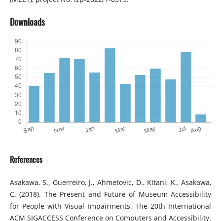
Downloads
References
Asakawa, S., Guerreiro, J., Ahmetovic, D., Kitani, K., Asakawa,
C. (2018). The Present and Future of Museum Accessibility
for People with Visual Impairments. The 20th International
ACM SIGACCESS Conference on Computers and Accessibility.