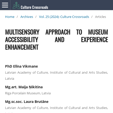
Home
/
Archives
/
Vol. 25 (2024): Culture Crossroads
/
Articles
MULTISENSORY APPROACH TO MUSEUM
ACCESSIBILITY AND EXPERIENCE
ENHANCEMENT
PhD Elīna Vikmane
Latvian Academy of Culture, Institute of Cultural and Arts Studies,
Latvia
Mg.art. Maija Ņikitina
Riga Porcelain Museum, Latvia
Mg.sc.soc. Laura Brutāne
Latvian Academy of Culture, Institute of Cultural and Arts Studies,