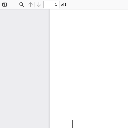
of 1
Toggle
Find
Previous
Next
Sidebar