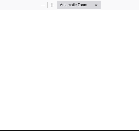
Zoom
Zoom
Out
In