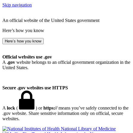
Skip navigation
An official website of the United States government
Here’s how you know
Here’s how you know
Official websites use .gov
A
.gov
website belongs to an official government organization in the
United States.
Secure .gov websites use HTTPS
A
lock
(
) or
https://
means you’ve safely connected to the
.gov website. Share sensitive information only on official, secure
websites.
National Library of Medicine