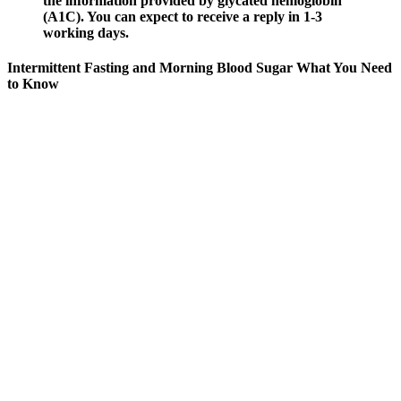
the information provided by glycated hemoglobin
(A1C). You can expect to receive a reply in 1-3
working days.
Intermittent Fasting and Morning Blood Sugar What You Need
to Know
Ask your doctor about getting tested for prediabetes or type 2
diabetes if you have any of the risk factors. Your blood will be
drawn at your doctor's office or at a clinic so your blood sugar can
be tested. That's why people with any risk factors are urged to ask
their doctor if they should be screened.
Does Sucralose Raise Blood Sugar
Keeping your blood glucose level in your target range can help
prevent other health problems caused by diabetes. Seeing your
blood glucose levels in real time can help you make more informed
decisions about the food and beverages you consume, the physical
activity you do, and the medicines you take. You can also review
how your blood glucose level changes over a few hours or days and
spot trends. Your doctor will determine your specific goal based on
your full medical history.
Could caffeine consumption with sugar