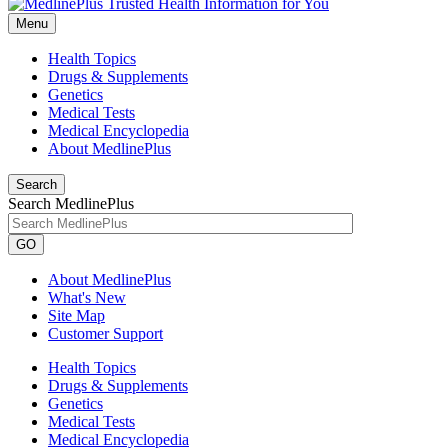
Menu
Health Topics
Drugs & Supplements
Genetics
Medical Tests
Medical Encyclopedia
About MedlinePlus
Search
Search MedlinePlus
GO
About MedlinePlus
What's New
Site Map
Customer Support
Health Topics
Drugs & Supplements
Genetics
Medical Tests
Medical Encyclopedia