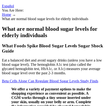
Español
You Are Here:
Home
→
What are normal blood sugar levels for elderly individuals
What are normal blood sugar levels for
elderly individuals
What Foods Spike Blood Sugar Levels Sugar Shock
Guide
Eat a balanced diet and avoid sugary drinks (unless you have a low
blood sugar level). The hemoglobin A1c test (also called the
glycated hemoglobin test, HbA1c, or A1c) measures your average
blood sugar level over the past 2-3 months.
Beta Cells Alone Can Regulate Blood Sugar Levels Study Finds
We offer a variety of payment options to make the
shopping experience as convenient as possible. A
CGM works through a tiny sensor inserted under
your skin, usually on your belly or arm. Complete