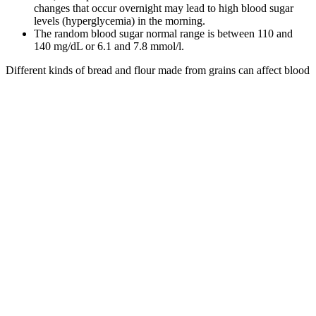
changes that occur overnight may lead to high blood sugar
levels (hyperglycemia) in the morning.
The random blood sugar normal range is between 110 and
140 mg/dL or 6.1 and 7.8 mmol/l.
Different kinds of bread and flour made from grains can affect blood
sugar differently, as well as each person's metabolism. If sourdough
is made with whole grain flour and slow fermentation, it might be
the better choice.
What to Eat When Blood Sugar Is Low ScienceBacked Foods
to Raise Levels Fast and Safely
There was no significant difference in fasting blood glucose levels
between study and control groups. For the smokers group, the
average duration of smoking was 29.7 (± 10.92) years, with average
cigarettes per day were 15.93 or equivalent to almost 1 pack of
cigarettes per day. Replace foods high in saturated fats with foods
that have polyunsaturated and monounsaturated fats. You can cut
down on saturated fat by substituting healthier foods for less healthy
options.
As you tell from the above list, yes, stress can cause high blood
sugar in non-diabetics. These hormones cause a rise in blood sugar
without eating both in diabetics and non-diabetics.