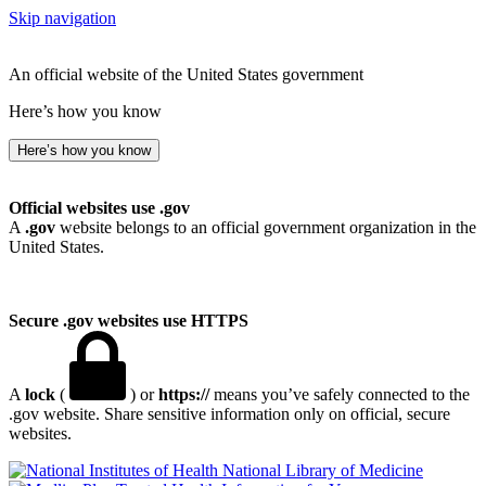
Skip navigation
An official website of the United States government
Here’s how you know
Here’s how you know
Official websites use .gov
A
.gov
website belongs to an official government organization in the
United States.
Secure .gov websites use HTTPS
A
lock
(
) or
https://
means you’ve safely connected to the
.gov website. Share sensitive information only on official, secure
websites.
National Library of Medicine