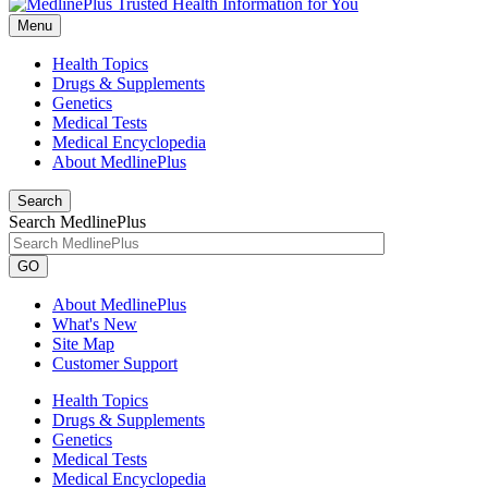
Menu
Health Topics
Drugs & Supplements
Genetics
Medical Tests
Medical Encyclopedia
About MedlinePlus
Search
Search MedlinePlus
GO
About MedlinePlus
What's New
Site Map
Customer Support
Health Topics
Drugs & Supplements
Genetics
Medical Tests
Medical Encyclopedia