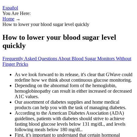
Español
You Are Here:
Home
→
How to lower your blood sugar level quickly
How to lower your blood sugar level
quickly
Frequently Asked Questions About Blood Sugar Monitors Without
Finger Pricks
As we look forward to its release, it's clear that GWave could
redefine how we think about continuous glucose monitoring.
Depending on the abnormal form of the hemoglobin,
hemoglobinopathy can result in either increased or decreased
A1C values.
Our assortment of diabetes supplies and home medical
products can help you with the task of managing diabetes.
According to the American Diabetes Association (ADA)
guidelines, patients with diabetes should strive to achieve
fasting blood glucose levels below 131 mg/dL, and levels
following meals below 180 mg/dL.
First, it’s important to understand that certain hormonal