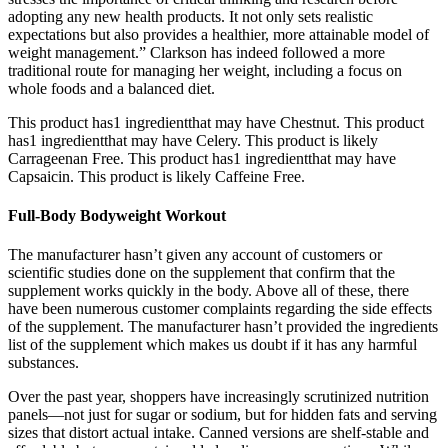
adopting any new health products. It not only sets realistic
expectations but also provides a healthier, more attainable model of
weight management.” Clarkson has indeed followed a more
traditional route for managing her weight, including a focus on
whole foods and a balanced diet.
This product has1 ingredientthat may have Chestnut. This product
has1 ingredientthat may have Celery. This product is likely
Carrageenan Free. This product has1 ingredientthat may have
Capsaicin. This product is likely Caffeine Free.
Full-Body Bodyweight Workout
The manufacturer hasn’t given any account of customers or
scientific studies done on the supplement that confirm that the
supplement works quickly in the body. Above all of these, there
have been numerous customer complaints regarding the side effects
of the supplement. The manufacturer hasn’t provided the ingredients
list of the supplement which makes us doubt if it has any harmful
substances.
Over the past year, shoppers have increasingly scrutinized nutrition
panels—not just for sugar or sodium, but for hidden fats and serving
sizes that distort actual intake. Canned versions are shelf-stable and