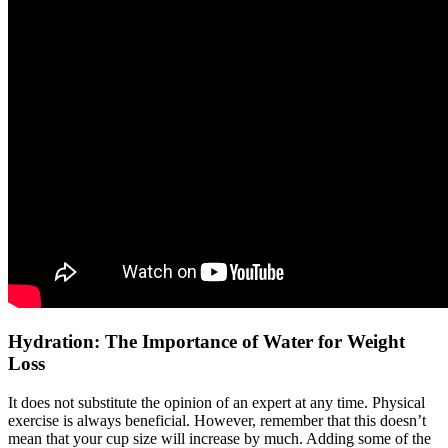
Hydration: The Importance of Water for Weight
Loss
It does not substitute the opinion of an expert at any time. Physical
exercise is always beneficial. However, remember that this doesn’t
mean that your cup size will increase by much. Adding some of the