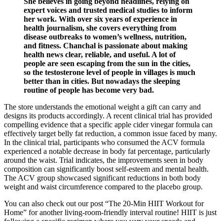
She believes in going beyond headlines, relying on
expert voices and trusted medical studies to inform
her work. With over six years of experience in
health journalism, she covers everything from
disease outbreaks to women’s wellness, nutrition,
and fitness. Chanchal is passionate about making
health news clear, reliable, and useful. A lot of
people are seen escaping from the sun in the cities,
so the testosterone level of people in villages is much
better than in cities. But nowadays the sleeping
routine of people has become very bad.
The store understands the emotional weight a gift can carry and
designs its products accordingly. A recent clinical trial has provided
compelling evidence that a specific apple cider vinegar formula can
effectively target belly fat reduction, a common issue faced by many.
In the clinical trial, participants who consumed the ACV formula
experienced a notable decrease in body fat percentage, particularly
around the waist. Trial indicates, the improvements seen in body
composition can significantly boost self-esteem and mental health.
The ACV group showcased significant reductions in both body
weight and waist circumference compared to the placebo group.
You can also check out our post “The 20-Min HIIT Workout for
Home” for another living-room-friendly interval routine! HIIT is just