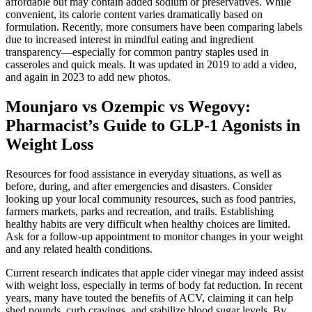
affordable but may contain added sodium or preservatives. While
convenient, its calorie content varies dramatically based on
formulation. Recently, more consumers have been comparing labels
due to increased interest in mindful eating and ingredient
transparency—especially for common pantry staples used in
casseroles and quick meals. It was updated in 2019 to add a video,
and again in 2023 to add new photos.
Mounjaro vs Ozempic vs Wegovy:
Pharmacist’s Guide to GLP-1 Agonists in
Weight Loss
Resources for food assistance in everyday situations, as well as
before, during, and after emergencies and disasters. Consider
looking up your local community resources, such as food pantries,
farmers markets, parks and recreation, and trails. Establishing
healthy habits are very difficult when healthy choices are limited.
Ask for a follow-up appointment to monitor changes in your weight
and any related health conditions.
Current research indicates that apple cider vinegar may indeed assist
with weight loss, especially in terms of body fat reduction. In recent
years, many have touted the benefits of ACV, claiming it can help
shed pounds, curb cravings, and stabilize blood sugar levels. By