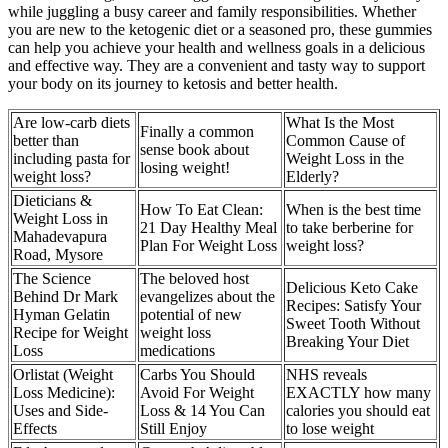
while juggling a busy career and family responsibilities. Whether
you are new to the ketogenic diet or a seasoned pro, these gummies
can help you achieve your health and wellness goals in a delicious
and effective way. They are a convenient and tasty way to support
your body on its journey to ketosis and better health.
Are low-carb diets
What Is the Most
Finally a common
better than
Common Cause of
sense book about
including pasta for
Weight Loss in the
losing weight!
weight loss?
Elderly?
Dieticians &
How To Eat Clean:
When is the best time
Weight Loss in
21 Day Healthy Meal
to take berberine for
Mahadevapura
Plan For Weight Loss
weight loss?
Road, Mysore
The Science
The beloved host
Delicious Keto Cake
Behind Dr Mark
evangelizes about the
Recipes: Satisfy Your
Hyman Gelatin
potential of new
Sweet Tooth Without
Recipe for Weight
weight loss
Breaking Your Diet
Loss
medications
Orlistat (Weight
Carbs You Should
NHS reveals
Loss Medicine):
Avoid For Weight
EXACTLY how many
Uses and Side-
Loss & 14 You Can
calories you should eat
Effects
Still Enjoy
to lose weight