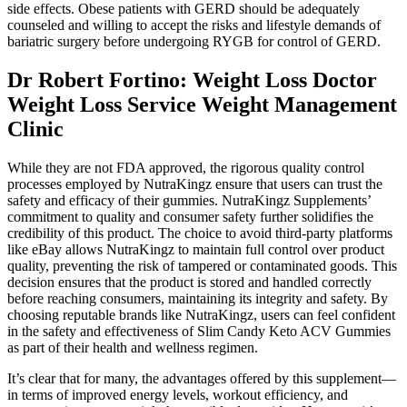
side effects. Obese patients with GERD should be adequately
counseled and willing to accept the risks and lifestyle demands of
bariatric surgery before undergoing RYGB for control of GERD.
Dr Robert Fortino: Weight Loss Doctor
Weight Loss Service Weight Management
Clinic
While they are not FDA approved, the rigorous quality control
processes employed by NutraKingz ensure that users can trust the
safety and efficacy of their gummies. NutraKingz Supplements’
commitment to quality and consumer safety further solidifies the
credibility of this product. The choice to avoid third-party platforms
like eBay allows NutraKingz to maintain full control over product
quality, preventing the risk of tampered or contaminated goods. This
decision ensures that the product is stored and handled correctly
before reaching consumers, maintaining its integrity and safety. By
choosing reputable brands like NutraKingz, users can feel confident
in the safety and effectiveness of Slim Candy Keto ACV Gummies
as part of their health and wellness regimen.
It’s clear that for many, the advantages offered by this supplement—
in terms of improved energy levels, workout efficiency, and