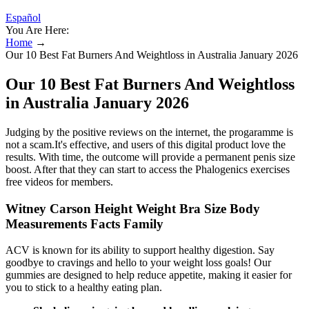
Español
You Are Here:
Home
→
Our 10 Best Fat Burners And Weightloss in Australia January 2026
Our 10 Best Fat Burners And Weightloss
in Australia January 2026
Judging by the positive reviews on the internet, the progaramme is
not a scam.It's effective, and users of this digital product love the
results. With time, the outcome will provide a permanent penis size
boost. After that they can start to access the Phalogenics exercises
free videos for members.
Witney Carson Height Weight Bra Size Body
Measurements Facts Family
ACV is known for its ability to support healthy digestion. Say
goodbye to cravings and hello to your weight loss goals! Our
gummies are designed to help reduce appetite, making it easier for
you to stick to a healthy eating plan.