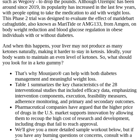
such as Wegovy - to drop the pounds. Although Ozempic has been
around since 2019, its popularity has increased in the last few years,
with people opting to take the medication to aid with weight loss.
This Phase 2 trial was designed to evaluate the effect of maridebart
cafraglutide, also known as MariTide or AMG133, from Amgen, on
body weight reduction and blood glucose regulation in obese
individuals with or without diabetes.
And when this happens, your liver may not produce as many
ketones naturally, making it harder to stay in ketosis. Ideally, your
body wants to maintain an even level of ketones. So, what should
you look for in a keto gummy?
That’s why Mounjaro® can help with both diabetes
management and meaningful weight loss.
Table 1 summarizes the key characteristics of the 28
interventional studies that included efficacy data, emphasizing
intervention components, execution, feasibility measures,
adherence monitoring, and primary and secondary outcomes.
Pharmaceutical companies have argued that the higher price
of drugs in the U.S. market supports innovation by allowing
them to recoup the high cost of research and development,
including drugs that fail to reach approval.
We'll give you a more detailed sample workout below, but if
you have any burning questions or concerns, consult with a