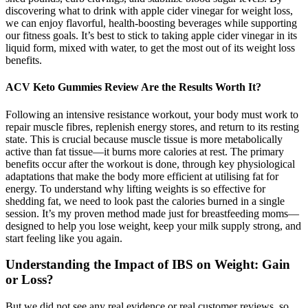
discovering what to drink with apple cider vinegar for weight loss,
we can enjoy flavorful, health-boosting beverages while supporting
our fitness goals. It’s best to stick to taking apple cider vinegar in its
liquid form, mixed with water, to get the most out of its weight loss
benefits.
ACV Keto Gummies Review Are the Results Worth It?
Following an intensive resistance workout, your body must work to
repair muscle fibres, replenish energy stores, and return to its resting
state. This is crucial because muscle tissue is more metabolically
active than fat tissue—it burns more calories at rest. The primary
benefits occur after the workout is done, through key physiological
adaptations that make the body more efficient at utilising fat for
energy. To understand why lifting weights is so effective for
shedding fat, we need to look past the calories burned in a single
session. It’s my proven method made just for breastfeeding moms—
designed to help you lose weight, keep your milk supply strong, and
start feeling like you again.
Understanding the Impact of IBS on Weight: Gain
or Loss?
But we did not see any real evidence or real customer reviews, so