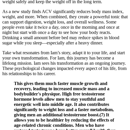
weight safely and keep the weight off in the long term.
As a new study finds ACV significantly reduces body mass index,
weight, and more. When combined, they create a powerful tonic that
can support digestion, weight loss, and overall wellness. Some
people even take it twice a day, once in the morning and once at
night but start with once a day to see how your body reacts.
Drinking a small amount before bed may reduce spikes in blood
sugar while you sleep—especially after a heavy dinner.
Take what resonates from Iam’s story, adapt it to your life, and start
your own transformation. For Iam, this journey has become a
lifelong mission. Iam sees his transformation as an ongoing journey.
These psychological changes impacted every aspect of his life, from
his relationships to his career.
This gives them much faster muscle growth and
recovery, leading to increased muscle mass and a
bodybuilder's physique. High free testosterone
hormone levels allow men to stay youthful and
energetic well into middle age. It also contributes
significantly to weight loss and a faster metabolism,
giving men an additional testosterone boost.(7) It
allows you to be healthier by reducing the effects of
age-related chronic conditions. Men who have