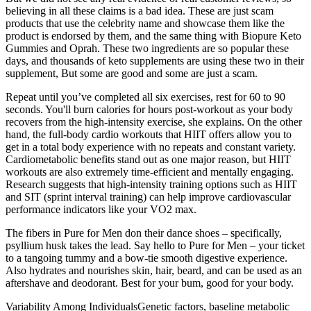
believing in all these claims is a bad idea. These are just scam
products that use the celebrity name and showcase them like the
product is endorsed by them, and the same thing with Biopure Keto
Gummies and Oprah. These two ingredients are so popular these
days, and thousands of keto supplements are using these two in their
supplement, But some are good and some are just a scam.
Repeat until you’ve completed all six exercises, rest for 60 to 90
seconds. You'll burn calories for hours post-workout as your body
recovers from the high-intensity exercise, she explains. On the other
hand, the full-body cardio workouts that HIIT offers allow you to
get in a total body experience with no repeats and constant variety.
Cardiometabolic benefits stand out as one major reason, but HIIT
workouts are also extremely time-efficient and mentally engaging.
Research suggests that high-intensity training options such as HIIT
and SIT (sprint interval training) can help improve cardiovascular
performance indicators like your VO2 max.
The fibers in Pure for Men don their dance shoes – specifically,
psyllium husk takes the lead. Say hello to Pure for Men – your ticket
to a tangoing tummy and a bow-tie smooth digestive experience.
Also hydrates and nourishes skin, hair, beard, and can be used as an
aftershave and deodorant. Best for your bum, good for your body.
Variability Among IndividualsGenetic factors, baseline metabolic