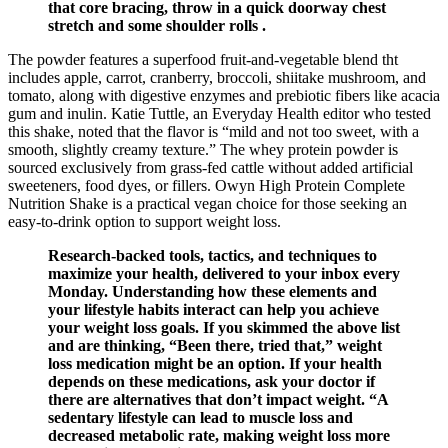
that core bracing, throw in a quick doorway chest
stretch and some shoulder rolls .
The powder features a superfood fruit-and-vegetable blend tht
includes apple, carrot, cranberry, broccoli, shiitake mushroom, and
tomato, along with digestive enzymes and prebiotic fibers like acacia
gum and inulin. Katie Tuttle, an Everyday Health editor who tested
this shake, noted that the flavor is “mild and not too sweet, with a
smooth, slightly creamy texture.” The whey protein powder is
sourced exclusively from grass-fed cattle without added artificial
sweeteners, food dyes, or fillers. Owyn High Protein Complete
Nutrition Shake is a practical vegan choice for those seeking an
easy-to-drink option to support weight loss.
Research-backed tools, tactics, and techniques to
maximize your health, delivered to your inbox every
Monday. Understanding how these elements and
your lifestyle habits interact can help you achieve
your weight loss goals. If you skimmed the above list
and are thinking, “Been there, tried that,” weight
loss medication might be an option. If your health
depends on these medications, ask your doctor if
there are alternatives that don’t impact weight. “A
sedentary lifestyle can lead to muscle loss and
decreased metabolic rate, making weight loss more