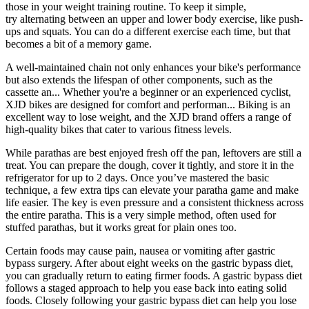
those in your weight training routine. To keep it simple,
try alternating between an upper and lower body exercise, like push-
ups and squats. You can do a different exercise each time, but that
becomes a bit of a memory game.
A well-maintained chain not only enhances your bike's performance
but also extends the lifespan of other components, such as the
cassette an... Whether you're a beginner or an experienced cyclist,
XJD bikes are designed for comfort and performan... Biking is an
excellent way to lose weight, and the XJD brand offers a range of
high-quality bikes that cater to various fitness levels.
While parathas are best enjoyed fresh off the pan, leftovers are still a
treat. You can prepare the dough, cover it tightly, and store it in the
refrigerator for up to 2 days. Once you’ve mastered the basic
technique, a few extra tips can elevate your paratha game and make
life easier. The key is even pressure and a consistent thickness across
the entire paratha. This is a very simple method, often used for
stuffed parathas, but it works great for plain ones too.
Certain foods may cause pain, nausea or vomiting after gastric
bypass surgery. After about eight weeks on the gastric bypass diet,
you can gradually return to eating firmer foods. A gastric bypass diet
follows a staged approach to help you ease back into eating solid
foods. Closely following your gastric bypass diet can help you lose