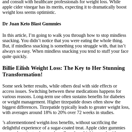
and consult with healthcare professionals for weight loss. While
apple cider vinegar has its merits, expecting it to dramatically boost
weight loss seems optimistic.
Dr Juan Keto Blast Gummies
In this article, I’m going to walk you through how to stop mindless
snacking. You didn’t notice that you were eating the whole thing.
But, if mindless snacking is something you struggle with, that isn’t
always so easy. When mindless snacking you tend to stuff your face
quite quickly.
Billie Eilish Weight Loss: The Key to Her Stunning
Transformation!
Some seek better results, while others deal with side effects or
access issues. Switching between these medications happens for
various reasons. Long-term use often sustains benefits for diabetes
or weight management. Higher tirzepatide doses often show the
biggest differences. Tirzepatide typically leads to greater weight loss,
with averages around 18% to 20% over 72 weeks in studies.
’s aforementioned weight-loss benefits, without sacrificing the
delightful experience of a sugar-coated treat. Apple cider gummies