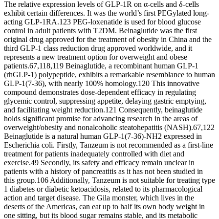
The relative expression levels of GLP-1R on α-cells and δ-cells
exhibit certain differences. It was the world’s first PEGylated long-
acting GLP-1RA.123 PEG-loxenatide is used for blood glucose
control in adult patients with T2DM. Beinaglutide was the first
original drug approved for the treatment of obesity in China and the
third GLP-1 class reduction drug approved worldwide, and it
represents a new treatment option for overweight and obese
patients.67,118,119 Beinaglutide, a recombinant human GLP-1
(rhGLP-1) polypeptide, exhibits a remarkable resemblance to human
GLP-1(7-36), with nearly 100% homology.120 This innovative
compound demonstrates dose-dependent efficacy in regulating
glycemic control, suppressing appetite, delaying gastric emptying,
and facilitating weight reduction.121 Consequently, beinaglutide
holds significant promise for advancing research in the areas of
overweight/obesity and nonalcoholic steatohepatitis (NASH).67,122
Beinaglutide is a natural human GLP-1(7-36)-NH2 expressed in
Escherichia coli. Firstly, Tanzeum is not recommended as a first-line
treatment for patients inadequately controlled with diet and
exercise.49 Secondly, its safety and efficacy remain unclear in
patients with a history of pancreatitis as it has not been studied in
this group.106 Additionally, Tanzeum is not suitable for treating type
1 diabetes or diabetic ketoacidosis, related to its pharmacological
action and target disease. The Gila monster, which lives in the
deserts of the Americas, can eat up to half its own body weight in
one sitting, but its blood sugar remains stable, and its metabolic