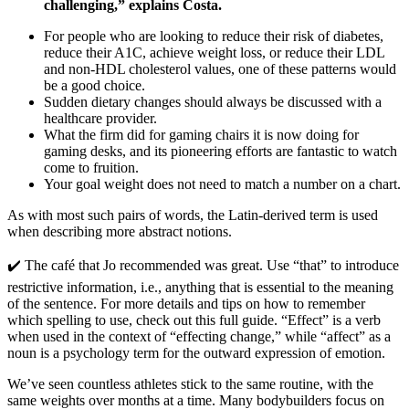
challenging,” explains Costa.
For people who are looking to reduce their risk of diabetes,
reduce their A1C, achieve weight loss, or reduce their LDL
and non-HDL cholesterol values, one of these patterns would
be a good choice.
Sudden dietary changes should always be discussed with a
healthcare provider.
What the firm did for gaming chairs it is now doing for
gaming desks, and its pioneering efforts are fantastic to watch
come to fruition.
Your goal weight does not need to match a number on a chart.
As with most such pairs of words, the Latin-derived term is used
when describing more abstract notions.
✔️ The café that Jo recommended was great. Use “that” to introduce
restrictive information, i.e., anything that is essential to the meaning
of the sentence. For more details and tips on how to remember
which spelling to use, check out this full guide. “Effect” is a verb
when used in the context of “effecting change,” while “affect” as a
noun is a psychology term for the outward expression of emotion.
We’ve seen countless athletes stick to the same routine, with the
same weights over months at a time. Many bodybuilders focus on