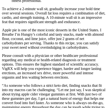
fitness professional.
To achieve a 2-minute wall sit, gradually increase your hold time
over several sessions. Overall fat loss requires a combination of diet,
cardio, and strength training. A 10-minute wall sit is an impressive
feat that requires significant strength and endurance.
Apple pie is one of the most iconic desserts in the United States. I
Breathe I’m Hungry’s colorful and tasty snacks, made with almond
flour, coconut, and lime juice, offer just 2 grams of net
carbohydrates per serving. Thanks to this recipe, you can satisfy
your sweet need without overindulging in carbohydrates.
Please consult with a physician or other healthcare professional
regarding any medical or health-related diagnosis or treatment
options. This ensures the highest standard of scientific accuracy.
VigRX will help you experience bigger, harder and longer lasting
erections, an increased sex drive, more powerful and intense
orgasms and less waiting between erections.
“As someone who follows a strict keto diet, finding snacks that fit
into my macros can be challenging. “Let me just say, I was skeptical
about trying apple cider vinegar gummies at first. With just two of
these gummies per day, I get a natural burst of energy that helps me
convert food into fuel faster. As someone who is always on-the-go,
maintaining energy throughout the day can be tough while trying to