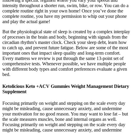
following a specific regimen where you vary your speeds and
intensity throughout a shorter run, swim, bike, or row. You can do a
complete routine right in your own home! Once you’ve done the
complete routine, you have my permission to whip out your phone
and play the actual game!
But the physiological state of sleep is created by a complex interplay
of processes in the brain and body, beginning with signals from the
circadian rhythm’s master clock. Check your sleep debt, learn how
to catch up, and prevent future fatigue. Below are some of the most
important ones that impact sleep quality and long-term comfort.
Every mattress we review is put through the same 13-point set of
comprehensive tests. Whenever possible, we have multiple people
with different body types and comfort preferences evaluate a given
bed.
Ketolicious Keto +ACV Gummies Weight Management Dietary
Supplement
Focusing primarily on weight and stepping on the scale every day
might be misleading, cause unnecessary anxiety, and undermine
your motivation for no good reason. You may want to lose fat – but
the scale measures muscles, bone and internal organs as well.
Focusing primarily on weight and stepping on the scale every day
might be misleading, cause unnecessary anxiety, and undermine