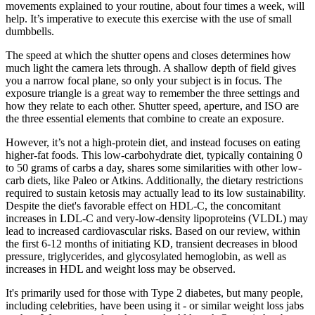
movements explained to your routine, about four times a week, will
help. It’s imperative to execute this exercise with the use of small
dumbbells.
The speed at which the shutter opens and closes determines how
much light the camera lets through. A shallow depth of field gives
you a narrow focal plane, so only your subject is in focus. The
exposure triangle is a great way to remember the three settings and
how they relate to each other. Shutter speed, aperture, and ISO are
the three essential elements that combine to create an exposure.
However, it’s not a high-protein diet, and instead focuses on eating
higher-fat foods. This low-carbohydrate diet, typically containing 0
to 50 grams of carbs a day, shares some similarities with other low-
carb diets, like Paleo or Atkins. Additionally, the dietary restrictions
required to sustain ketosis may actually lead to its low sustainability.
Despite the diet's favorable effect on HDL-C, the concomitant
increases in LDL-C and very-low-density lipoproteins (VLDL) may
lead to increased cardiovascular risks. Based on our review, within
the first 6-12 months of initiating KD, transient decreases in blood
pressure, triglycerides, and glycosylated hemoglobin, as well as
increases in HDL and weight loss may be observed.
It's primarily used for those with Type 2 diabetes, but many people,
including celebrities, have been using it - or similar weight loss jabs