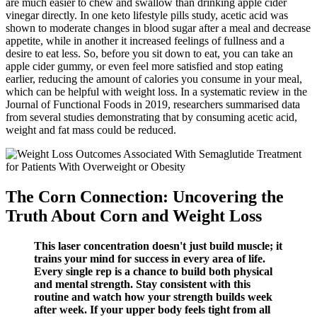
are much easier to chew and swallow than drinking apple cider
vinegar directly. In one keto lifestyle pills study, acetic acid was
shown to moderate changes in blood sugar after a meal and decrease
appetite, while in another it increased feelings of fullness and a
desire to eat less. So, before you sit down to eat, you can take an
apple cider gummy, or even feel more satisfied and stop eating
earlier, reducing the amount of calories you consume in your meal,
which can be helpful with weight loss. In a systematic review in the
Journal of Functional Foods in 2019, researchers summarised data
from several studies demonstrating that by consuming acetic acid,
weight and fat mass could be reduced.
The Corn Connection: Uncovering the
Truth About Corn and Weight Loss
This laser concentration doesn't just build muscle; it
trains your mind for success in every area of life.
Every single rep is a chance to build both physical
and mental strength. Stay consistent with this
routine and watch how your strength builds week
after week. If your upper body feels tight from all