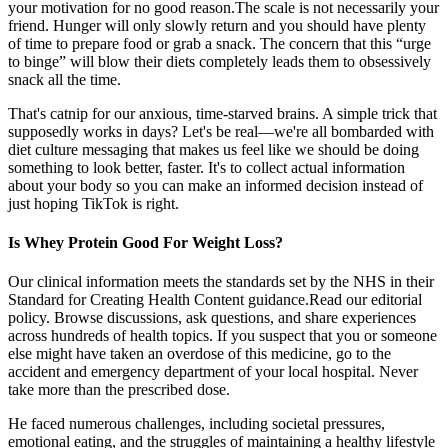
your motivation for no good reason.The scale is not necessarily your
friend. Hunger will only slowly return and you should have plenty
of time to prepare food or grab a snack. The concern that this “urge
to binge” will blow their diets completely leads them to obsessively
snack all the time.
That's catnip for our anxious, time-starved brains. A simple trick that
supposedly works in days? Let's be real—we're all bombarded with
diet culture messaging that makes us feel like we should be doing
something to look better, faster. It's to collect actual information
about your body so you can make an informed decision instead of
just hoping TikTok is right.
Is Whey Protein Good For Weight Loss?
Our clinical information meets the standards set by the NHS in their
Standard for Creating Health Content guidance.Read our editorial
policy. Browse discussions, ask questions, and share experiences
across hundreds of health topics. If you suspect that you or someone
else might have taken an overdose of this medicine, go to the
accident and emergency department of your local hospital. Never
take more than the prescribed dose.
He faced numerous challenges, including societal pressures,
emotional eating, and the struggles of maintaining a healthy lifestyle