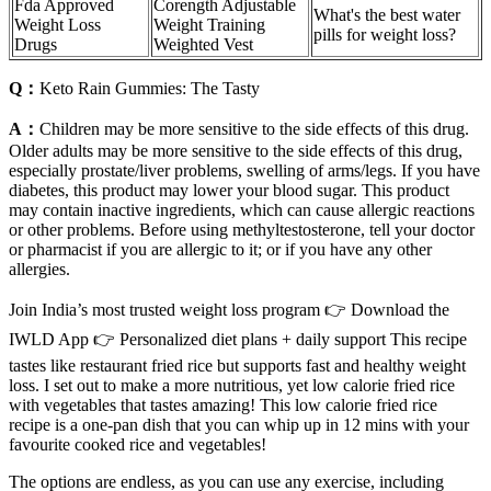
Fda Approved
Corength Adjustable
What's the best water
Weight Loss
Weight Training
pills for weight loss?
Drugs
Weighted Vest
Q：
Keto Rain Gummies: The Tasty
A：
Children may be more sensitive to the side effects of this drug.
Older adults may be more sensitive to the side effects of this drug,
especially prostate/liver problems, swelling of arms/legs. If you have
diabetes, this product may lower your blood sugar. This product
may contain inactive ingredients, which can cause allergic reactions
or other problems. Before using methyltestosterone, tell your doctor
or pharmacist if you are allergic to it; or if you have any other
allergies.
Join India’s most trusted weight loss program 👉 Download the
IWLD App 👉 Personalized diet plans + daily support This recipe
tastes like restaurant fried rice but supports fast and healthy weight
loss. I set out to make a more nutritious, yet low calorie fried rice
with vegetables that tastes amazing! This low calorie fried rice
recipe is a one-pan dish that you can whip up in 12 mins with your
favourite cooked rice and vegetables!
The options are endless, as you can use any exercise, including