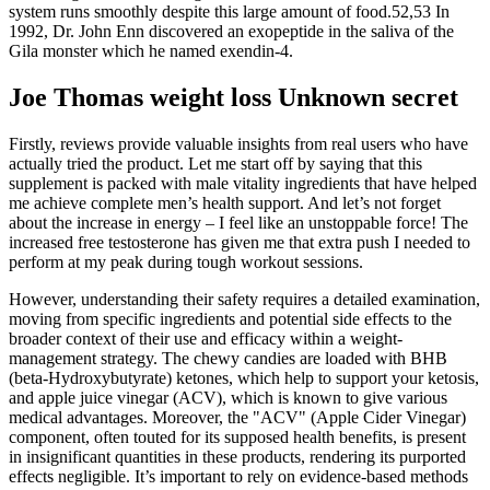
system runs smoothly despite this large amount of food.52,53 In
1992, Dr. John Enn discovered an exopeptide in the saliva of the
Gila monster which he named exendin-4.
Joe Thomas weight loss Unknown secret
Firstly, reviews provide valuable insights from real users who have
actually tried the product. Let me start off by saying that this
supplement is packed with male vitality ingredients that have helped
me achieve complete men’s health support. And let’s not forget
about the increase in energy – I feel like an unstoppable force! The
increased free testosterone has given me that extra push I needed to
perform at my peak during tough workout sessions.
However, understanding their safety requires a detailed examination,
moving from specific ingredients and potential side effects to the
broader context of their use and efficacy within a weight-
management strategy. The chewy candies are loaded with BHB
(beta-Hydroxybutyrate) ketones, which help to support your ketosis,
and apple juice vinegar (ACV), which is known to give various
medical advantages. Moreover, the "ACV" (Apple Cider Vinegar)
component, often touted for its supposed health benefits, is present
in insignificant quantities in these products, rendering its purported
effects negligible. It’s important to rely on evidence-based methods