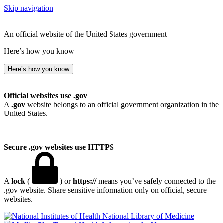
Skip navigation
An official website of the United States government
Here’s how you know
Here’s how you know
Official websites use .gov
A
.gov
website belongs to an official government organization in the
United States.
Secure .gov websites use HTTPS
A
lock
(
) or
https://
means you’ve safely connected to the
.gov website. Share sensitive information only on official, secure
websites.
National Library of Medicine