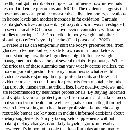
health, and gut microbiota composition influence how individuals
respond to ketone precursors and MCTs. The evidence suggests that
these amounts can produce measurable, albeit temporary, elevations
in ketone levels and modest increases in fat oxidation. Garcinia
cambogia's active component, hydroxycitric acid, was investigated
in several small RCTs; results have been inconsistent, with some
studies reporting a 1–2 % reduction in body weight and others
showing no effect beyond placebo (Onakpoya et al., 2020).
Elevated BHB can temporarily shift the body's preferred fuel from
glucose to ketone bodies, a state known as nutritional ketosis.
Understanding how these ingredients might influence weight
management requires a look at several metabolic pathways. While
the price tag of these gummies can vary widely across retailers, the
more important question for many consumers is what scientific
evidence exists regarding their purported benefits and how that
evidence relates to cost. Look for products from reputable brands
that provide transparent ingredient lists, have positive reviews, and
are recommended by healthcare professionals. By staying informed
and vigilant, you can protect yourself from scams and make choices
that support your health and wellness goals. Conducting thorough
research, consulting with healthcare professionals, and choosing
reputable brands are key steps in making informed decisions about
dietary supplements. Simply taking keto supplements without
making dietary changes is unlikely to yield significant results.
However, it’s important to note that keto formulas are not magic