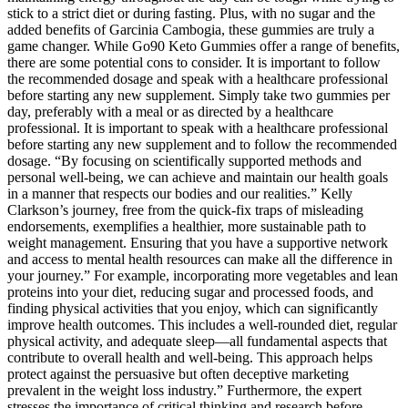
stick to a strict diet or during fasting. Plus, with no sugar and the
added benefits of Garcinia Cambogia, these gummies are truly a
game changer. While Go90 Keto Gummies offer a range of benefits,
there are some potential cons to consider. It is important to follow
the recommended dosage and speak with a healthcare professional
before starting any new supplement. Simply take two gummies per
day, preferably with a meal or as directed by a healthcare
professional. It is important to speak with a healthcare professional
before starting any new supplement and to follow the recommended
dosage. “By focusing on scientifically supported methods and
personal well-being, we can achieve and maintain our health goals
in a manner that respects our bodies and our realities.” Kelly
Clarkson’s journey, free from the quick-fix traps of misleading
endorsements, exemplifies a healthier, more sustainable path to
weight management. Ensuring that you have a supportive network
and access to mental health resources can make all the difference in
your journey.” For example, incorporating more vegetables and lean
proteins into your diet, reducing sugar and processed foods, and
finding physical activities that you enjoy, which can significantly
improve health outcomes. This includes a well-rounded diet, regular
physical activity, and adequate sleep—all fundamental aspects that
contribute to overall health and well-being. This approach helps
protect against the persuasive but often deceptive marketing
prevalent in the weight loss industry.” Furthermore, the expert
stresses the importance of critical thinking and research before