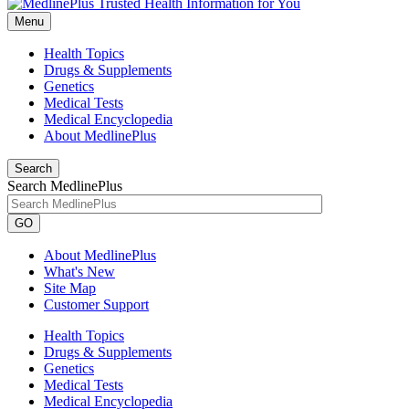
Menu
Health Topics
Drugs & Supplements
Genetics
Medical Tests
Medical Encyclopedia
About MedlinePlus
Search
Search MedlinePlus
GO
About MedlinePlus
What's New
Site Map
Customer Support
Health Topics
Drugs & Supplements
Genetics
Medical Tests
Medical Encyclopedia