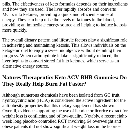
pills. The effectiveness of keto formulas depends on their ingredients
and how they are used. The liver rapidly absorbs and converts
MCTs into ketones, providing a quick and efficient source of
energy. They can help raise the levels of ketones in the blood,
providing an immediate energy source and helping to induce ketosis
more quickly.
The overall dietary pattern and lifestyle factors play a significant role
in achieving and maintaining ketosis. This allows individuals on the
ketogenic diet to enjoy a sweet indulgence without derailing their
progress. When carbohydrate intake is significantly reduced, the
liver begins to convert stored fat into ketones, which serve as an
alternative energy source.
Natures Therapeutics Keto ACV BHB Gummies: Do
They Really Help Burn Fat Faster?
Although numerous chemicals have been isolated from GC fruit,
hydroxycitric acid (HCA) is considered the active ingredient for the
anti-obesity properties that this dietary supplement has shown.
Overall, evidence supporting the use of licorice or licorice extract for
weight loss is conflicting and of low-quality. Notably, a recent eight-
week long placebo-controlled RCT involving 64 overweight and
obese patients did not show significant weight loss in the licorice-