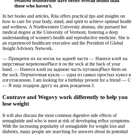
restored testosterone have better overall health than
those who haven't.
In her books and articles, Rita offers practical tips and insights on
how to care for your body, mind, and spirit to achieve optimal health
and wellness. A Northwestern University alumna, she pursued her
medical degree at the University of Vermont, fostering a deep
understanding of women's health and reproductive medicine. She is
an experienced healthcare executive and the President of Global
Insight Advisory Network.
— Прикрепи их на носок на задней части — Нанеси клей на
шерстяные веревочкиPlace it on the sock at the back of your
hand. — Нанеси клей на заднюю часть пуговицPlace them on
the sock. Перчаточная кукла — одна из самых простых кукол в
изготовлении. I am looking for a birthday present for a friend — C
— Я ищу подарок другу на день рождения.3.
Contrave and Wegovy work differently to help you
lose weight
It will also discuss the most common digestive side effects of
semaglutide and who is most at risk of developing reflux symptoms.
With the increasing popularity of semaglutide for weight loss and
diabetes, many people are searching for answers about its potential