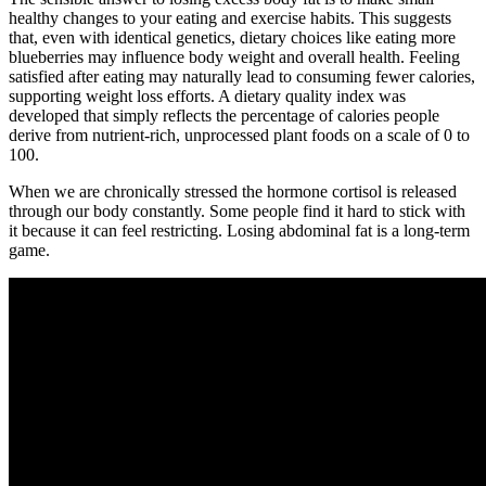
healthy changes to your eating and exercise habits. This suggests
that, even with identical genetics, dietary choices like eating more
blueberries may influence body weight and overall health. Feeling
satisfied after eating may naturally lead to consuming fewer calories,
supporting weight loss efforts. A dietary quality index was
developed that simply reflects the percentage of calories people
derive from nutrient-rich, unprocessed plant foods on a scale of 0 to
100.
When we are chronically stressed the hormone cortisol is released
through our body constantly. Some people find it hard to stick with
it because it can feel restricting. Losing abdominal fat is a long-term
game.