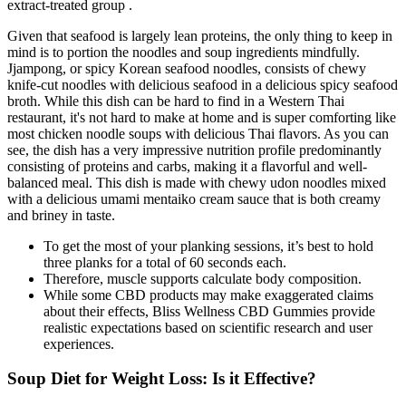
extract-treated group .
Given that seafood is largely lean proteins, the only thing to keep in
mind is to portion the noodles and soup ingredients mindfully.
Jjampong, or spicy Korean seafood noodles, consists of chewy
knife-cut noodles with delicious seafood in a delicious spicy seafood
broth. While this dish can be hard to find in a Western Thai
restaurant, it's not hard to make at home and is super comforting like
most chicken noodle soups with delicious Thai flavors. As you can
see, the dish has a very impressive nutrition profile predominantly
consisting of proteins and carbs, making it a flavorful and well-
balanced meal. This dish is made with chewy udon noodles mixed
with a delicious umami mentaiko cream sauce that is both creamy
and briney in taste.
To get the most of your planking sessions, it’s best to hold
three planks for a total of 60 seconds each.
Therefore, muscle supports calculate body composition.
While some CBD products may make exaggerated claims
about their effects, Bliss Wellness CBD Gummies provide
realistic expectations based on scientific research and user
experiences.
Soup Diet for Weight Loss: Is it Effective?