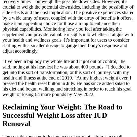
recovery times—outweigh the possible downsides. However, it’s
crucial to weigh the potential downsides, including the possibility of
side effects and the cost implication. The positive experiences shared
by a wide array of users, coupled with the array of benefits it offers,
make it an appealing choice for those aiming to enhance their
physical capabilities. Monitoring how you feel after taking the
supplement can provide valuable insights into whether it aligns with
your health and wellness goals. It’s important for users to consider
starting with a smaller dosage to gauge their body’s response and
adjust accordingly.
“I’ve been a big boy my whole life and it got out of control,” he
said, noting at his heaviest he was about 400 pounds. “I decided to
get into this sort of transformation, or this sort of journey, with my
health and fitness at the end of 2019. “At my highest weight ever, I
pressed the health reset button in July. He has since added salad to
his diet and begun walking and stretching in order to reach his goal
weight of losing 64 more pounds by May 2022.
Reclaiming Your Weight: The Road to
Successful Weight Loss after IUD
Removal
The sensible answer to losing excess body fat is to make small