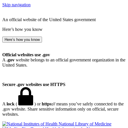
Skip navigation
An official website of the United States government
Here’s how you know
Here’s how you know
Official websites use .gov
A
.gov
website belongs to an official government organization in the
United States.
Secure .gov websites use HTTPS
A
lock
(
) or
https://
means you’ve safely connected to the
.gov website. Share sensitive information only on official, secure
websites.
National Library of Medicine