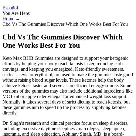
Español
You Are Here:
Home
→
Cbd Vs Thc Gummies Discover Which One Works Best For You
Cbd Vs Thc Gummies Discover Which
One Works Best For You
Keto Max BHB Gummies are designed to support your ketogenic
efforts by helping your body reach ketosis faster, reducing carb
cravings, and keeping you energized. Keto-friendly sweeteners,
such as stevia or erythritol, are used to make the gummies taste good
without raising blood sugar levels. These ketones help the body
achieve ketosis faster and serve as an efficient energy source. Some
versions of the gummies may also include additional ingredients like
MCT oil or apple cider vinegar for enhanced weight loss support.
Normally, it takes several days of strict dieting to reach ketosis, but
these gummies aim to speed up the process by supplying ketones
directly.
Dr. Singh’s research and clinical practice focus on sleep disorders,
including excessive daytime sleepiness, narcolepsy, sleep apnea,
insomnia, and sleep education. Abhinav Singh, MD, is a board-