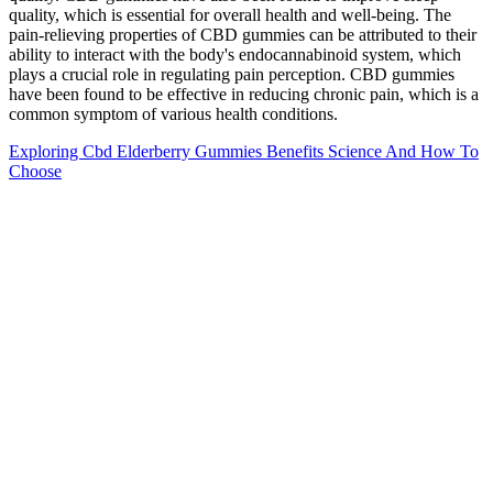
quality, which is essential for overall health and well-being. The
pain-relieving properties of CBD gummies can be attributed to their
ability to interact with the body's endocannabinoid system, which
plays a crucial role in regulating pain perception. CBD gummies
have been found to be effective in reducing chronic pain, which is a
common symptom of various health conditions.
Exploring Cbd Elderberry Gummies Benefits Science And How To
Choose
If you’re feeling stressed in the evening, that’s even worse because it
can prevent you from winding down in order to sleep. After all, it’s
difficult to relax and shut out the world if you’re constantly
worrying about your day or what’s going on in your life. Smokers
are also more prone to sleep apnea and getting up in the middle of
the night.
Gummies Machine How To Make Thc Cbd Vitamin
Gummy Bear Jelly Soft Candy Depositing
Production Line
However, these side effects are generally mild and temporary, and
can be minimized by following the recommended dosage and
starting with a low dose and gradually increasing as needed. Other