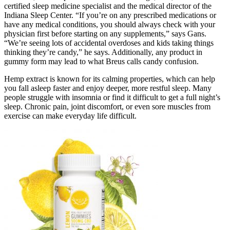
certified sleep medicine specialist and the medical director of the
Indiana Sleep Center. “If you’re on any prescribed medications or
have any medical conditions, you should always check with your
physician first before starting on any supplements,” says Gans.
“We’re seeing lots of accidental overdoses and kids taking things
thinking they’re candy,” he says. Additionally, any product in
gummy form may lead to what Breus calls candy confusion.
Hemp extract is known for its calming properties, which can help
you fall asleep faster and enjoy deeper, more restful sleep. Many
people struggle with insomnia or find it difficult to get a full night’s
sleep. Chronic pain, joint discomfort, or even sore muscles from
exercise can make everyday life difficult.