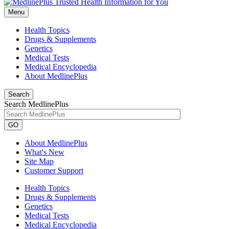
Menu
Health Topics
Drugs & Supplements
Genetics
Medical Tests
Medical Encyclopedia
About MedlinePlus
Search
Search MedlinePlus
GO
About MedlinePlus
What's New
Site Map
Customer Support
Health Topics
Drugs & Supplements
Genetics
Medical Tests
Medical Encyclopedia