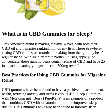
What is in CBD Gummies for Sleep?
This American brand is making massive waves, with both their
CBD oil and gummies ranking high on my lists. These strawberry
tasting CBD edibles are rounded, breaking from the ‘gummy bear’
regular shape. With six different flavours, utilising apple juice
concentrate, these gummy bears contain 20mg of CBD and have 25
in a pack, meaning you get a decent 500mg overall.
Best Practices for Using CBD Gummies for Migraine
Relief
CBD gummies have been found to have a positive impact on mental
health, reducing anxiety and stress levels. "CBD Sleep Gummies
with Melatonin mg | Berry | PureKana" is an example of a product
that combines CBD with melatonin to promote improved sleep
quality. CBD gummies have also been found to improve sleep