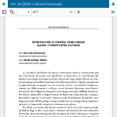
Vol. 29 (2025): Culture Crossroads