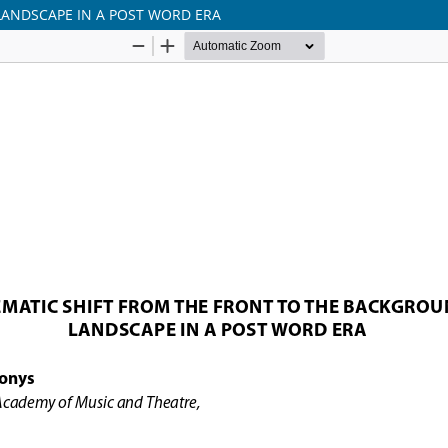
LANDSCAPE IN A POST WORD ERA