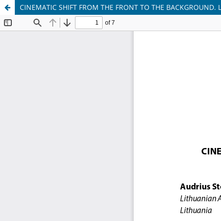
CINEMATIC SHIFT FROM THE FRONT TO THE BACKGROUND. 