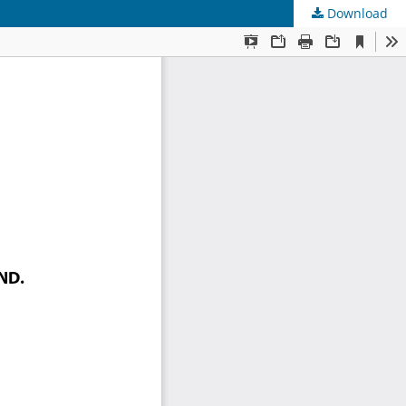
Download