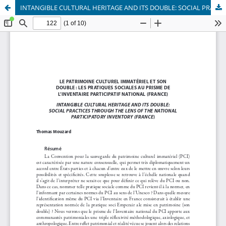
INTANGIBLE CULTURAL HERITAGE AND ITS DOUBLE: SOCIAL PRACTICES THROUGH THE LENS OF THE NATIONAL PARTICIPATORY INVENTORY (FRANCE)